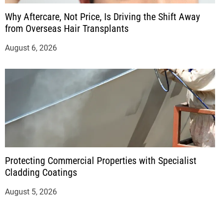
Why Aftercare, Not Price, Is Driving the Shift Away
from Overseas Hair Transplants
August 6, 2026
Protecting Commercial Properties with Specialist
Cladding Coatings
August 5, 2026