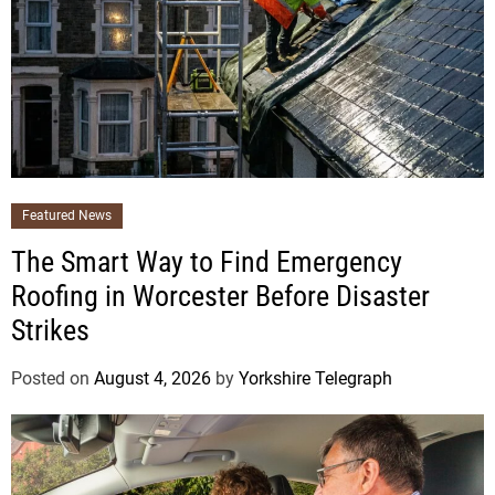
Featured News
The Smart Way to Find Emergency
Roofing in Worcester Before Disaster
Strikes
Posted on
August 4, 2026
by
Yorkshire Telegraph