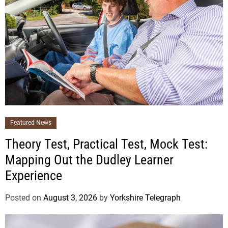
Featured News
Theory Test, Practical Test, Mock Test:
Mapping Out the Dudley Learner
Experience
Posted on
August 3, 2026
by
Yorkshire Telegraph