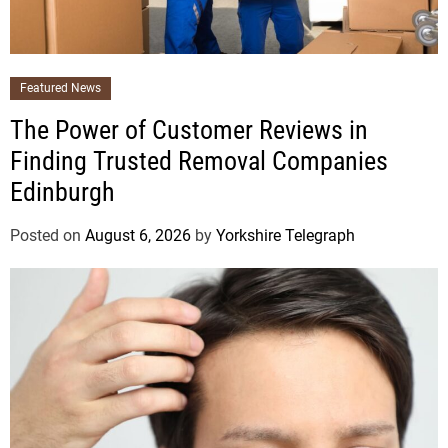
Featured News
The Power of Customer Reviews in
Finding Trusted Removal Companies
Edinburgh
Posted on
August 6, 2026
by
Yorkshire Telegraph