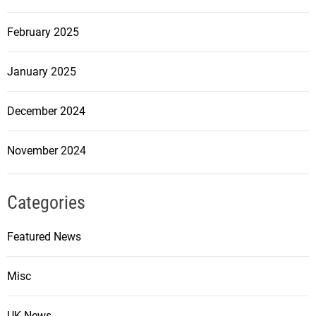
February 2025
January 2025
December 2024
November 2024
Categories
Featured News
Misc
UK News