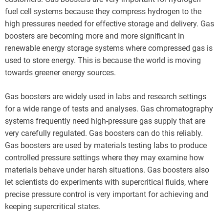
fuel cell systems because they compress hydrogen to the
high pressures needed for effective storage and delivery. Gas
boosters are becoming more and more significant in
renewable energy storage systems where compressed gas is
used to store energy. This is because the world is moving
towards greener energy sources.
Gas boosters are widely used in labs and research settings
for a wide range of tests and analyses. Gas chromatography
systems frequently need high-pressure gas supply that are
very carefully regulated. Gas boosters can do this reliably.
Gas boosters are used by materials testing labs to produce
controlled pressure settings where they may examine how
materials behave under harsh situations. Gas boosters also
let scientists do experiments with supercritical fluids, where
precise pressure control is very important for achieving and
keeping supercritical states.