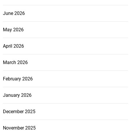
June 2026
May 2026
April 2026
March 2026
February 2026
January 2026
December 2025
November 2025