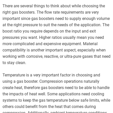
There are several things to think about while choosing the
right gas boosters. The flow rate requirements are very
important since gas boosters need to supply enough volume
at the right pressure to suit the needs of the application. The
boost ratio you require depends on the input and exit
pressures you want. Higher ratios usually mean you need
more complicated and expensive equipment. Material
compatibility is another important aspect, especially when
working with corrosive, reactive, or ultra-pure gases that need
to stay clean.
Temperature is a very important factor in choosing and
using a gas booster. Compression operations naturally
create heat, therefore gas boosters need to be able to handle
the impacts of heat well. Some applications need cooling
systems to keep the gas temperature below safe limits, while
others could benefit from the heat that comes during
compression. Additionally, ambient temperature conditions