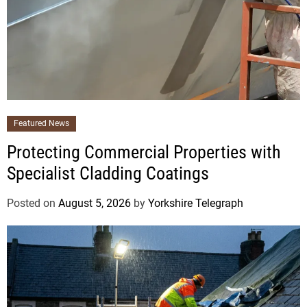
Featured News
Protecting Commercial Properties with
Specialist Cladding Coatings
Posted on
August 5, 2026
by
Yorkshire Telegraph