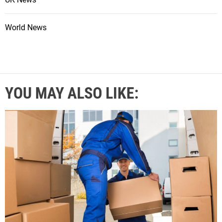
World News
YOU MAY ALSO LIKE: