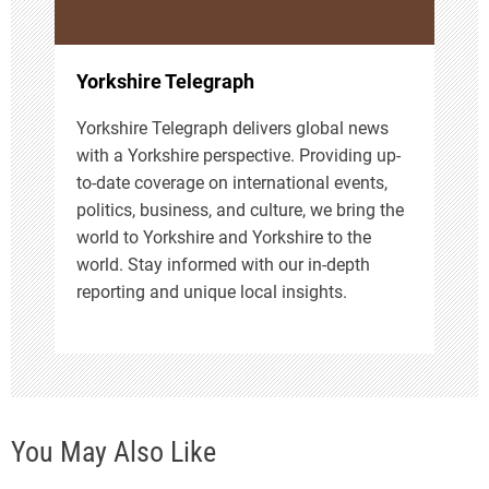
o
n
Yorkshire Telegraph
Yorkshire Telegraph delivers global news
with a Yorkshire perspective. Providing up-
to-date coverage on international events,
politics, business, and culture, we bring the
world to Yorkshire and Yorkshire to the
world. Stay informed with our in-depth
reporting and unique local insights.
You May Also Like