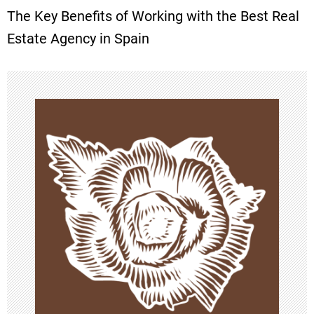
The Key Benefits of Working with the Best Real
t
Estate Agency in Spain
n
a
v
i
g
a
t
i