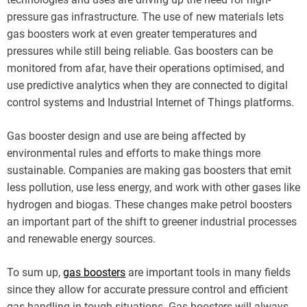
pressure gas infrastructure. The use of new materials lets
gas boosters work at even greater temperatures and
pressures while still being reliable. Gas boosters can be
monitored from afar, have their operations optimised, and
use predictive analytics when they are connected to digital
control systems and Industrial Internet of Things platforms.
Gas booster design and use are being affected by
environmental rules and efforts to make things more
sustainable. Companies are making gas boosters that emit
less pollution, use less energy, and work with other gases like
hydrogen and biogas. These changes make petrol boosters
an important part of the shift to greener industrial processes
and renewable energy sources.
To sum up,
gas boosters
are important tools in many fields
since they allow for accurate pressure control and efficient
gas handling in tough situations. Gas boosters will always