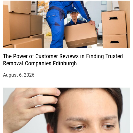
The Power of Customer Reviews in Finding Trusted
Removal Companies Edinburgh
August 6, 2026