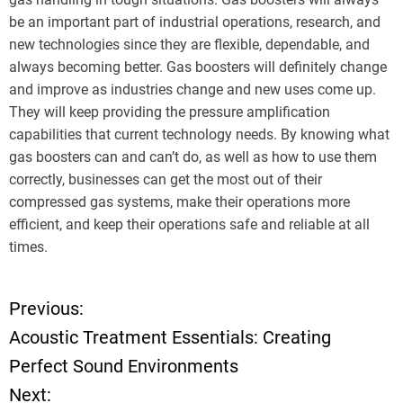
be an important part of industrial operations, research, and
new technologies since they are flexible, dependable, and
always becoming better. Gas boosters will definitely change
and improve as industries change and new uses come up.
They will keep providing the pressure amplification
capabilities that current technology needs. By knowing what
gas boosters can and can’t do, as well as how to use them
correctly, businesses can get the most out of their
compressed gas systems, make their operations more
efficient, and keep their operations safe and reliable at all
times.
Previous:
P
Acoustic Treatment Essentials: Creating
o
Perfect Sound Environments
Next:
s