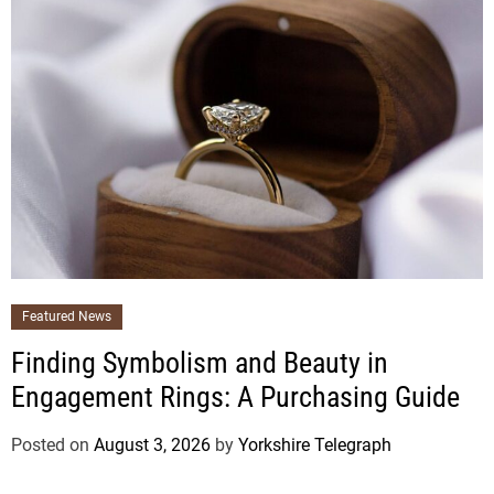
Featured News
Finding Symbolism and Beauty in
Engagement Rings: A Purchasing Guide
Posted on
August 3, 2026
by
Yorkshire Telegraph