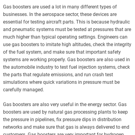
Gas boosters are used a lot in many different types of
businesses. In the aerospace sector, these devices are
essential for testing aircraft parts. This is because hydraulic
and pneumatic systems must be tested at pressures that are
much higher than typical operating settings. Engineers can
use gas boosters to imitate high altitudes, check the integrity
of the fuel system, and make sure that important safety
systems are working properly. Gas boosters are also used in
the automobile industry to test fuel injection systems, check
the parts that regulate emissions, and run crash test
simulations where quick variations in pressure must be
carefully managed.
Gas boosters are also very useful in the energy sector. Gas
boosters are used by natural gas processing plants to keep
the pressure in pipelines, fix pressure dips in distribution
networks and make sure that gas is always delivered to end
customers. Gas boosters are very important for hydrogen