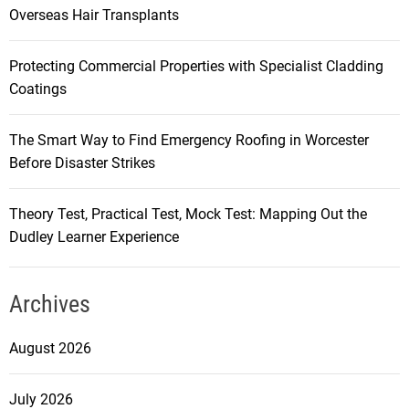
Overseas Hair Transplants
Protecting Commercial Properties with Specialist Cladding
Coatings
The Smart Way to Find Emergency Roofing in Worcester
Before Disaster Strikes
Theory Test, Practical Test, Mock Test: Mapping Out the
Dudley Learner Experience
Archives
August 2026
July 2026