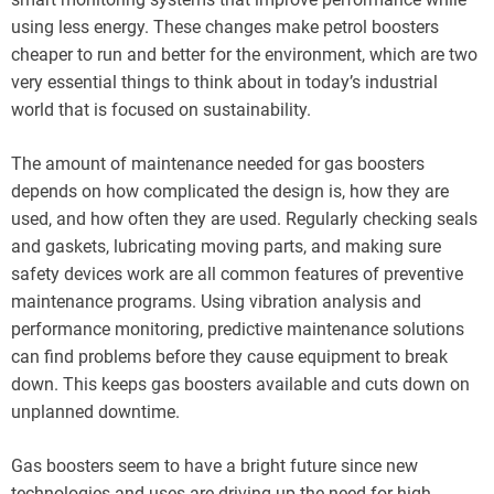
using less energy. These changes make petrol boosters
cheaper to run and better for the environment, which are two
very essential things to think about in today’s industrial
world that is focused on sustainability.
The amount of maintenance needed for gas boosters
depends on how complicated the design is, how they are
used, and how often they are used. Regularly checking seals
and gaskets, lubricating moving parts, and making sure
safety devices work are all common features of preventive
maintenance programs. Using vibration analysis and
performance monitoring, predictive maintenance solutions
can find problems before they cause equipment to break
down. This keeps gas boosters available and cuts down on
unplanned downtime.
Gas boosters seem to have a bright future since new
technologies and uses are driving up the need for high-