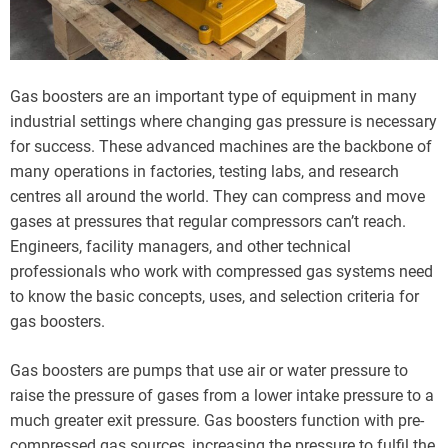
Gas boosters are an important type of equipment in many
industrial settings where changing gas pressure is necessary
for success. These advanced machines are the backbone of
many operations in factories, testing labs, and research
centres all around the world. They can compress and move
gases at pressures that regular compressors can’t reach.
Engineers, facility managers, and other technical
professionals who work with compressed gas systems need
to know the basic concepts, uses, and selection criteria for
gas boosters.
Gas boosters are pumps that use air or water pressure to
raise the pressure of gases from a lower intake pressure to a
much greater exit pressure. Gas boosters function with pre-
compressed gas sources, increasing the pressure to fulfil the