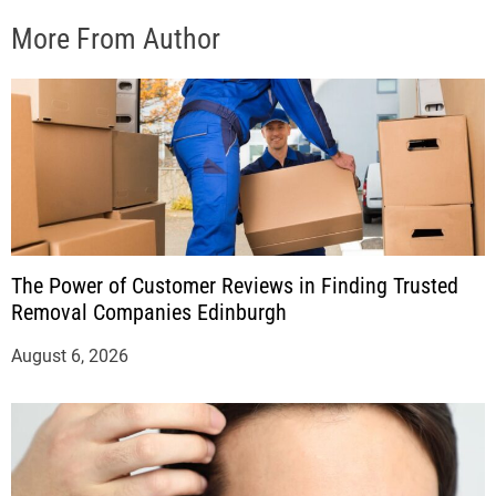
More From Author
The Power of Customer Reviews in Finding Trusted
Removal Companies Edinburgh
August 6, 2026