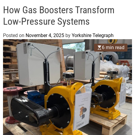
o
e
d
How Gas Boosters Transform
g
e
r
Low-Pressure Systems
a
p
Posted on
November 4, 2025
by
Yorkshire Telegraph
h
6 min read