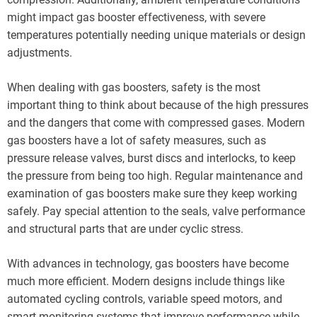
might impact gas booster effectiveness, with severe
temperatures potentially needing unique materials or design
adjustments.
When dealing with gas boosters, safety is the most
important thing to think about because of the high pressures
and the dangers that come with compressed gases. Modern
gas boosters have a lot of safety measures, such as
pressure release valves, burst discs and interlocks, to keep
the pressure from being too high. Regular maintenance and
examination of gas boosters make sure they keep working
safely. Pay special attention to the seals, valve performance
and structural parts that are under cyclic stress.
With advances in technology, gas boosters have become
much more efficient. Modern designs include things like
automated cycling controls, variable speed motors, and
smart monitoring systems that improve performance while