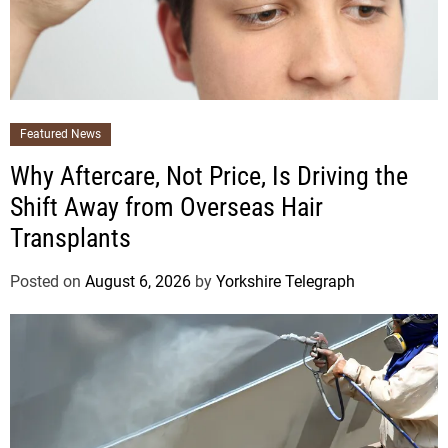
Featured News
Why Aftercare, Not Price, Is Driving the
Shift Away from Overseas Hair
Transplants
Posted on
August 6, 2026
by
Yorkshire Telegraph