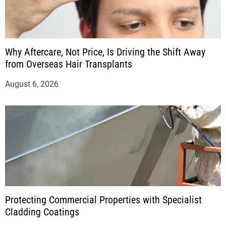
Why Aftercare, Not Price, Is Driving the Shift Away
from Overseas Hair Transplants
August 6, 2026
Protecting Commercial Properties with Specialist
Cladding Coatings