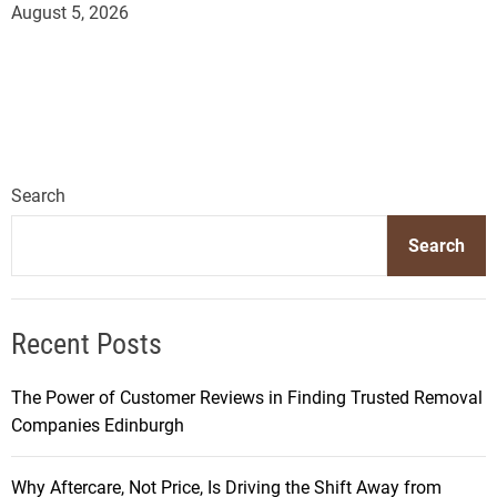
August 5, 2026
Search
Search
Recent Posts
The Power of Customer Reviews in Finding Trusted Removal
Companies Edinburgh
Why Aftercare, Not Price, Is Driving the Shift Away from