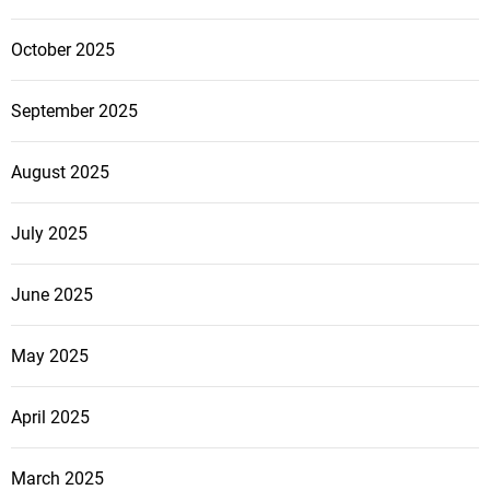
October 2025
September 2025
August 2025
July 2025
June 2025
May 2025
April 2025
March 2025