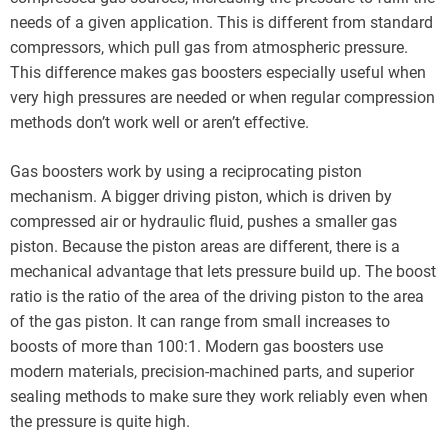
needs of a given application. This is different from standard
compressors, which pull gas from atmospheric pressure.
This difference makes gas boosters especially useful when
very high pressures are needed or when regular compression
methods don’t work well or aren’t effective.
Gas boosters work by using a reciprocating piston
mechanism. A bigger driving piston, which is driven by
compressed air or hydraulic fluid, pushes a smaller gas
piston. Because the piston areas are different, there is a
mechanical advantage that lets pressure build up. The boost
ratio is the ratio of the area of the driving piston to the area
of the gas piston. It can range from small increases to
boosts of more than 100:1. Modern gas boosters use
modern materials, precision-machined parts, and superior
sealing methods to make sure they work reliably even when
the pressure is quite high.