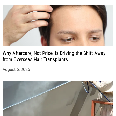
Why Aftercare, Not Price, Is Driving the Shift Away
from Overseas Hair Transplants
August 6, 2026