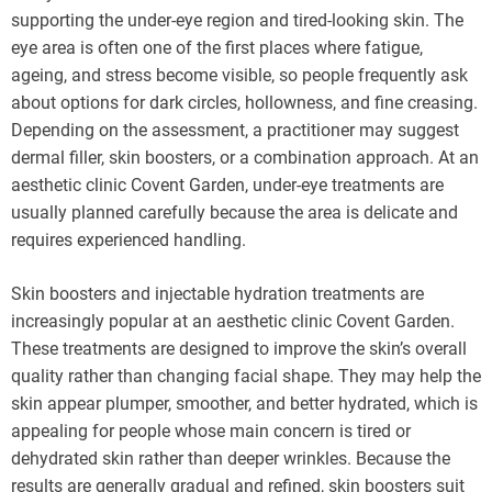
supporting the under-eye region and tired-looking skin. The
eye area is often one of the first places where fatigue,
ageing, and stress become visible, so people frequently ask
about options for dark circles, hollowness, and fine creasing.
Depending on the assessment, a practitioner may suggest
dermal filler, skin boosters, or a combination approach. At an
aesthetic clinic Covent Garden, under-eye treatments are
usually planned carefully because the area is delicate and
requires experienced handling.
Skin boosters and injectable hydration treatments are
increasingly popular at an aesthetic clinic Covent Garden.
These treatments are designed to improve the skin’s overall
quality rather than changing facial shape. They may help the
skin appear plumper, smoother, and better hydrated, which is
appealing for people whose main concern is tired or
dehydrated skin rather than deeper wrinkles. Because the
results are generally gradual and refined, skin boosters suit