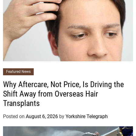
Featured News
Why Aftercare, Not Price, Is Driving the
Shift Away from Overseas Hair
Transplants
Posted on
August 6, 2026
by
Yorkshire Telegraph