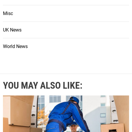
Misc
UK News
World News
YOU MAY ALSO LIKE: