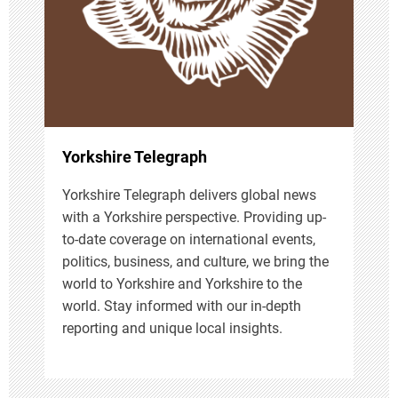
t
i
o
n
Yorkshire Telegraph
Yorkshire Telegraph delivers global news
with a Yorkshire perspective. Providing up-
to-date coverage on international events,
politics, business, and culture, we bring the
world to Yorkshire and Yorkshire to the
world. Stay informed with our in-depth
reporting and unique local insights.