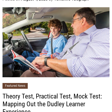
Featured News
Theory Test, Practical Test, Mock Test:
Mapping Out the Dudley Learner
Experience