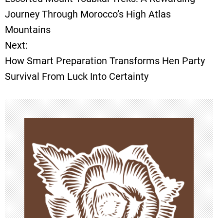
o
Journey Through Morocco’s High Atlas
Mountains
s
Next:
t
How Smart Preparation Transforms Hen Party
Survival From Luck Into Certainty
n
a
v
i
g
a