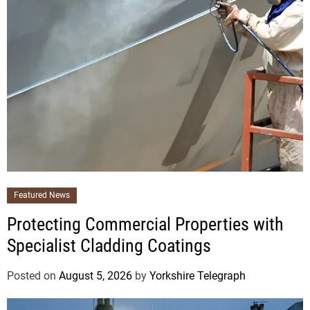
Featured News
Protecting Commercial Properties with
Specialist Cladding Coatings
Posted on
August 5, 2026
by
Yorkshire Telegraph