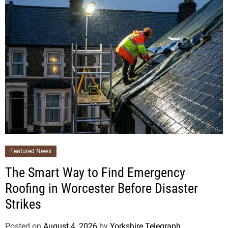
Featured News
The Smart Way to Find Emergency
Roofing in Worcester Before Disaster
Strikes
Posted on
August 4, 2026
by
Yorkshire Telegraph