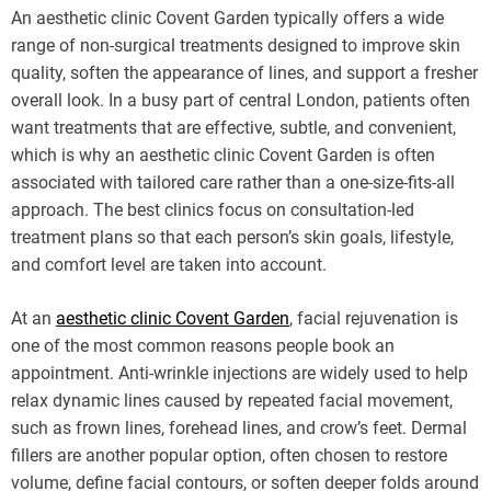
An aesthetic clinic Covent Garden typically offers a wide
range of non-surgical treatments designed to improve skin
quality, soften the appearance of lines, and support a fresher
overall look. In a busy part of central London, patients often
want treatments that are effective, subtle, and convenient,
which is why an aesthetic clinic Covent Garden is often
associated with tailored care rather than a one-size-fits-all
approach. The best clinics focus on consultation-led
treatment plans so that each person’s skin goals, lifestyle,
and comfort level are taken into account.
At an
aesthetic clinic Covent Garden
, facial rejuvenation is
one of the most common reasons people book an
appointment. Anti-wrinkle injections are widely used to help
relax dynamic lines caused by repeated facial movement,
such as frown lines, forehead lines, and crow’s feet. Dermal
fillers are another popular option, often chosen to restore
volume, define facial contours, or soften deeper folds around