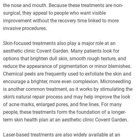
the nose and mouth. Because these treatments are non-
surgical, they appeal to people who want visible
improvement without the recovery time linked to more
invasive procedures.
Skin-focused treatments also play a major role at an
aesthetic clinic Covent Garden. Many patients look for
options that brighten dull skin, smooth rough texture, and
reduce the appearance of pigmentation or minor blemishes.
Chemical peels are frequently used to exfoliate the skin and
encourage a brighter, more even complexion. Microneedling
is another common treatment, as it works by stimulating the
skin’s natural repair process and may help improve the look
of acne marks, enlarged pores, and fine lines. For many
people, these treatments form the foundation of a longer-
term skin health plan at an aesthetic clinic Covent Garden.
Laser-based treatments are also widely available at an