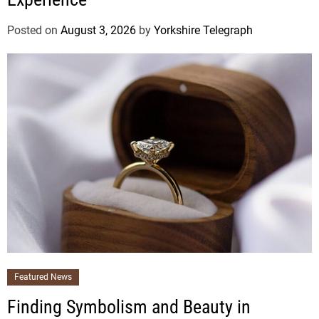
Posted on
August 3, 2026
by
Yorkshire Telegraph
Featured News
Finding Symbolism and Beauty in