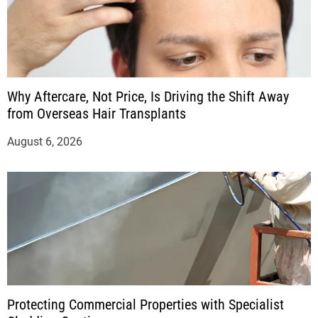
Why Aftercare, Not Price, Is Driving the Shift Away
from Overseas Hair Transplants
August 6, 2026
Protecting Commercial Properties with Specialist