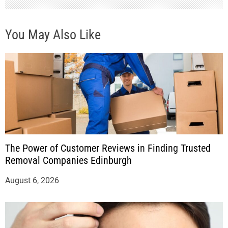
You May Also Like
The Power of Customer Reviews in Finding Trusted
Removal Companies Edinburgh
August 6, 2026