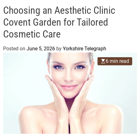
o
e
d
Choosing an Aesthetic Clinic
g
e
r
Covent Garden for Tailored
a
Cosmetic Care
p
h
Posted on
June 5, 2026
by
Yorkshire Telegraph
6 min read