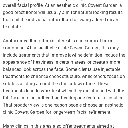
overall facial profile. At an aesthetic clinic Covent Garden, a
good practitioner will usually aim for natural-looking results
that suit the individual rather than following a trend-driven
template.
Another area that attracts interest is non-surgical facial
contouring. At an aesthetic clinic Covent Garden, this may
include treatments that improve jawline definition, reduce the
appearance of heaviness in certain areas, or create a more
balanced look across the face. Some clients use injectable
treatments to enhance cheek structure, while others focus on
subtle sculpting around the chin or lower face. These
treatments tend to work best when they are planned with the
full face in mind, rather than treating one feature in isolation.
That broader view is one reason people choose an aesthetic
clinic Covent Garden for longer-term facial refinement.
Many clinics in this area also offer treatments aimed at