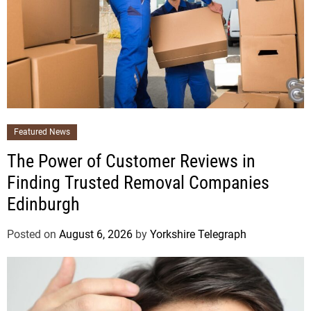
Featured News
The Power of Customer Reviews in
Finding Trusted Removal Companies
Edinburgh
Posted on
August 6, 2026
by
Yorkshire Telegraph