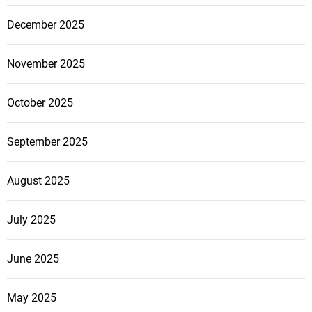
December 2025
November 2025
October 2025
September 2025
August 2025
July 2025
June 2025
May 2025