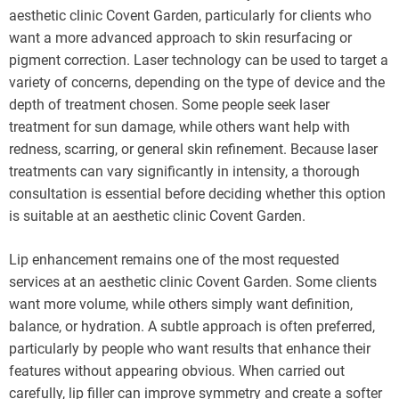
aesthetic clinic Covent Garden, particularly for clients who
want a more advanced approach to skin resurfacing or
pigment correction. Laser technology can be used to target a
variety of concerns, depending on the type of device and the
depth of treatment chosen. Some people seek laser
treatment for sun damage, while others want help with
redness, scarring, or general skin refinement. Because laser
treatments can vary significantly in intensity, a thorough
consultation is essential before deciding whether this option
is suitable at an aesthetic clinic Covent Garden.
Lip enhancement remains one of the most requested
services at an aesthetic clinic Covent Garden. Some clients
want more volume, while others simply want definition,
balance, or hydration. A subtle approach is often preferred,
particularly by people who want results that enhance their
features without appearing obvious. When carried out
carefully, lip filler can improve symmetry and create a softer