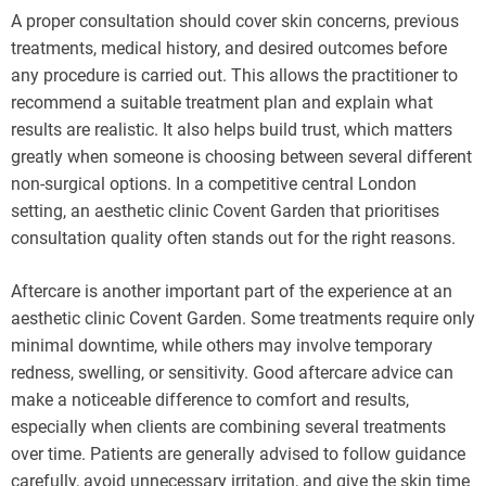
A proper consultation should cover skin concerns, previous
treatments, medical history, and desired outcomes before
any procedure is carried out. This allows the practitioner to
recommend a suitable treatment plan and explain what
results are realistic. It also helps build trust, which matters
greatly when someone is choosing between several different
non-surgical options. In a competitive central London
setting, an aesthetic clinic Covent Garden that prioritises
consultation quality often stands out for the right reasons.
Aftercare is another important part of the experience at an
aesthetic clinic Covent Garden. Some treatments require only
minimal downtime, while others may involve temporary
redness, swelling, or sensitivity. Good aftercare advice can
make a noticeable difference to comfort and results,
especially when clients are combining several treatments
over time. Patients are generally advised to follow guidance
carefully, avoid unnecessary irritation, and give the skin time