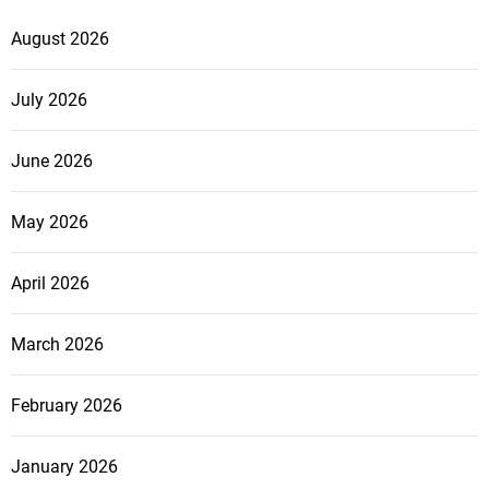
August 2026
July 2026
June 2026
May 2026
April 2026
March 2026
February 2026
January 2026