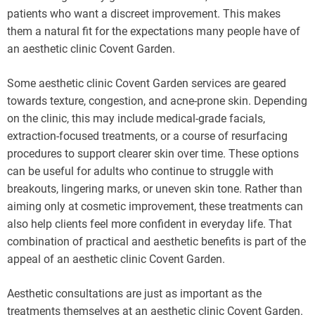
patients who want a discreet improvement. This makes
them a natural fit for the expectations many people have of
an aesthetic clinic Covent Garden.
Some aesthetic clinic Covent Garden services are geared
towards texture, congestion, and acne-prone skin. Depending
on the clinic, this may include medical-grade facials,
extraction-focused treatments, or a course of resurfacing
procedures to support clearer skin over time. These options
can be useful for adults who continue to struggle with
breakouts, lingering marks, or uneven skin tone. Rather than
aiming only at cosmetic improvement, these treatments can
also help clients feel more confident in everyday life. That
combination of practical and aesthetic benefits is part of the
appeal of an aesthetic clinic Covent Garden.
Aesthetic consultations are just as important as the
treatments themselves at an aesthetic clinic Covent Garden.