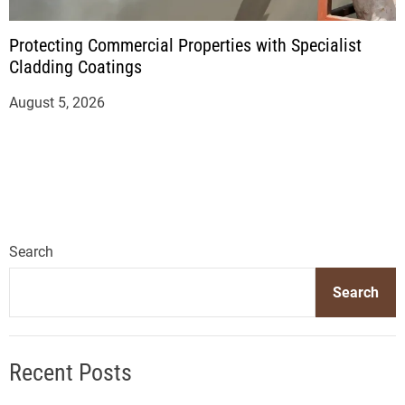
Protecting Commercial Properties with Specialist
Cladding Coatings
August 5, 2026
Search
Search
Recent Posts