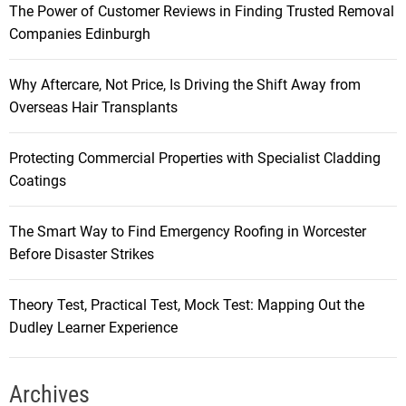
The Power of Customer Reviews in Finding Trusted Removal
Companies Edinburgh
Why Aftercare, Not Price, Is Driving the Shift Away from
Overseas Hair Transplants
Protecting Commercial Properties with Specialist Cladding
Coatings
The Smart Way to Find Emergency Roofing in Worcester
Before Disaster Strikes
Theory Test, Practical Test, Mock Test: Mapping Out the
Dudley Learner Experience
Archives