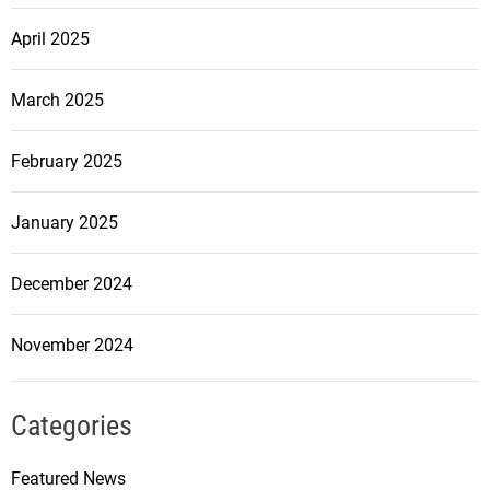
April 2025
March 2025
February 2025
January 2025
December 2024
November 2024
Categories
Featured News