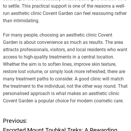
to settle. This practical support is one of the reasons a well-
run aesthetic clinic Covent Garden can feel reassuring rather
than intimidating.
For many people, choosing an aesthetic clinic Covent
Garden is about convenience as much as results. The area
attracts professionals, visitors, and local residents who want
access to high-quality treatments in a central location.
Whether the aim is to soften lines, improve skin texture,
restore lost volume, or simply look more refreshed, there are
many treatment paths to consider. A good clinic will match
the treatment to the individual, not the other way round. That
personalised approach is what makes an aesthetic clinic
Covent Garden a popular choice for modern cosmetic care.
Previous:
P
Escorted Mount Toubkal Treks: A Rewarding