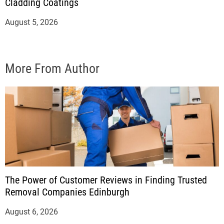
Cladding Coatings
August 5, 2026
More From Author
The Power of Customer Reviews in Finding Trusted
Removal Companies Edinburgh
August 6, 2026