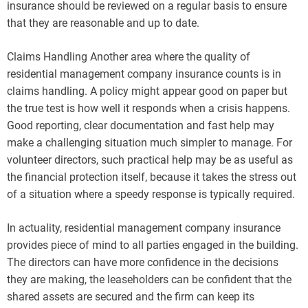
insurance should be reviewed on a regular basis to ensure
that they are reasonable and up to date.
Claims Handling Another area where the quality of
residential management company insurance counts is in
claims handling. A policy might appear good on paper but
the true test is how well it responds when a crisis happens.
Good reporting, clear documentation and fast help may
make a challenging situation much simpler to manage. For
volunteer directors, such practical help may be as useful as
the financial protection itself, because it takes the stress out
of a situation where a speedy response is typically required.
In actuality, residential management company insurance
provides piece of mind to all parties engaged in the building.
The directors can have more confidence in the decisions
they are making, the leaseholders can be confident that the
shared assets are secured and the firm can keep its