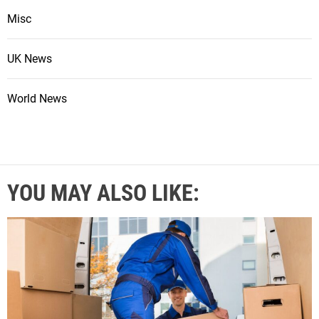
Misc
UK News
World News
YOU MAY ALSO LIKE: