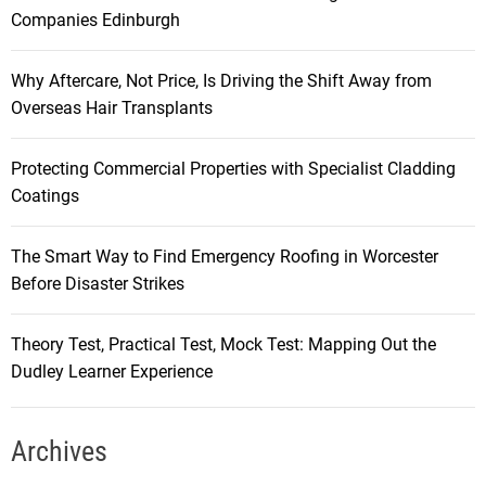
Companies Edinburgh
Why Aftercare, Not Price, Is Driving the Shift Away from
Overseas Hair Transplants
Protecting Commercial Properties with Specialist Cladding
Coatings
The Smart Way to Find Emergency Roofing in Worcester
Before Disaster Strikes
Theory Test, Practical Test, Mock Test: Mapping Out the
Dudley Learner Experience
Archives