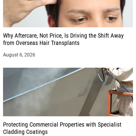
Why Aftercare, Not Price, Is Driving the Shift Away
from Overseas Hair Transplants
August 6, 2026
Protecting Commercial Properties with Specialist
Cladding Coatings