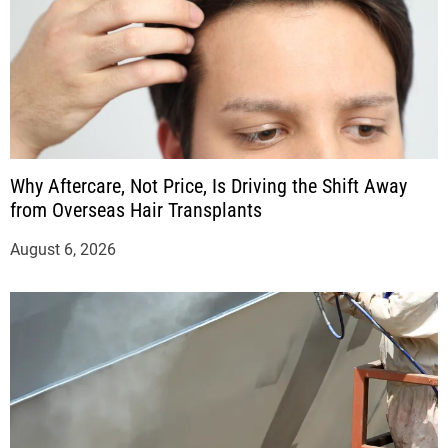
Why Aftercare, Not Price, Is Driving the Shift Away
from Overseas Hair Transplants
August 6, 2026