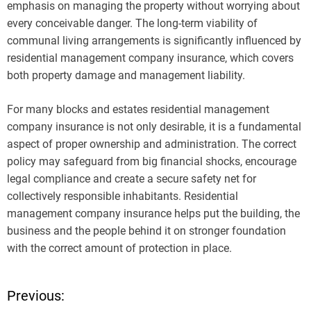
emphasis on managing the property without worrying about
every conceivable danger. The long-term viability of
communal living arrangements is significantly influenced by
residential management company insurance, which covers
both property damage and management liability.
For many blocks and estates residential management
company insurance is not only desirable, it is a fundamental
aspect of proper ownership and administration. The correct
policy may safeguard from big financial shocks, encourage
legal compliance and create a secure safety net for
collectively responsible inhabitants. Residential
management company insurance helps put the building, the
business and the people behind it on stronger foundation
with the correct amount of protection in place.
Previous:
P