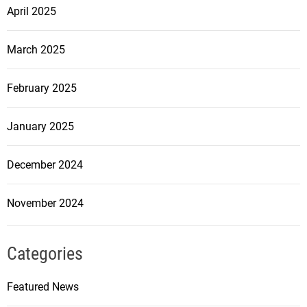
April 2025
March 2025
February 2025
January 2025
December 2024
November 2024
Categories
Featured News