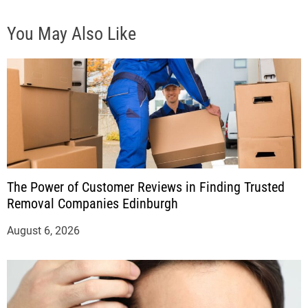
You May Also Like
The Power of Customer Reviews in Finding Trusted
Removal Companies Edinburgh
August 6, 2026