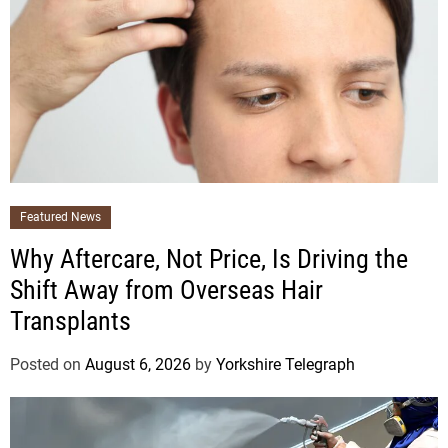
Featured News
Why Aftercare, Not Price, Is Driving the
Shift Away from Overseas Hair
Transplants
Posted on
August 6, 2026
by
Yorkshire Telegraph