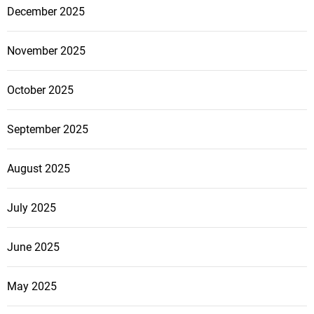
December 2025
November 2025
October 2025
September 2025
August 2025
July 2025
June 2025
May 2025