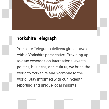
t
i
o
n
Yorkshire Telegraph
Yorkshire Telegraph delivers global news
with a Yorkshire perspective. Providing up-
to-date coverage on international events,
politics, business, and culture, we bring the
world to Yorkshire and Yorkshire to the
world. Stay informed with our in-depth
reporting and unique local insights.