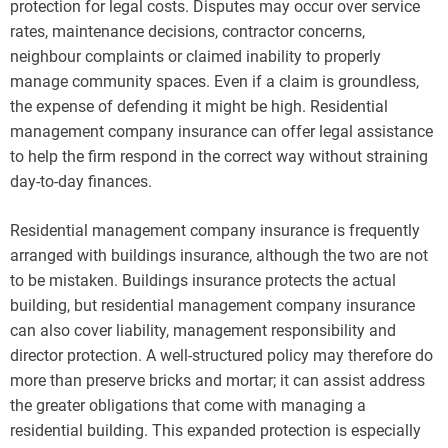
protection for legal costs. Disputes may occur over service
rates, maintenance decisions, contractor concerns,
neighbour complaints or claimed inability to properly
manage community spaces. Even if a claim is groundless,
the expense of defending it might be high. Residential
management company insurance can offer legal assistance
to help the firm respond in the correct way without straining
day-to-day finances.
Residential management company insurance is frequently
arranged with buildings insurance, although the two are not
to be mistaken. Buildings insurance protects the actual
building, but residential management company insurance
can also cover liability, management responsibility and
director protection. A well-structured policy may therefore do
more than preserve bricks and mortar; it can assist address
the greater obligations that come with managing a
residential building. This expanded protection is especially