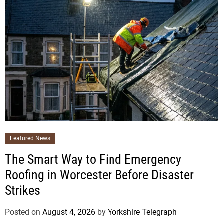
Featured News
The Smart Way to Find Emergency
Roofing in Worcester Before Disaster
Strikes
Posted on
August 4, 2026
by
Yorkshire Telegraph