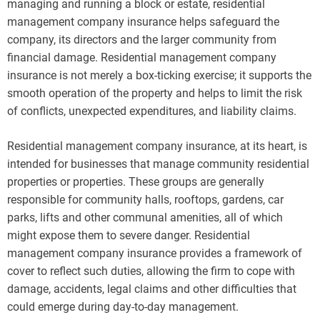
managing and running a block or estate, residential
management company insurance helps safeguard the
company, its directors and the larger community from
financial damage. Residential management company
insurance is not merely a box-ticking exercise; it supports the
smooth operation of the property and helps to limit the risk
of conflicts, unexpected expenditures, and liability claims.
Residential management company insurance, at its heart, is
intended for businesses that manage community residential
properties or properties. These groups are generally
responsible for community halls, rooftops, gardens, car
parks, lifts and other communal amenities, all of which
might expose them to severe danger. Residential
management company insurance provides a framework of
cover to reflect such duties, allowing the firm to cope with
damage, accidents, legal claims and other difficulties that
could emerge during day-to-day management.