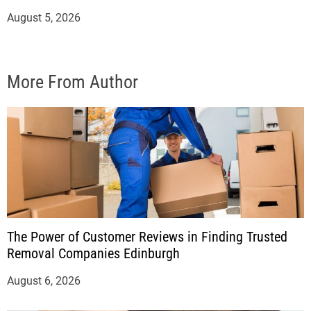
August 5, 2026
More From Author
The Power of Customer Reviews in Finding Trusted
Removal Companies Edinburgh
August 6, 2026