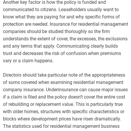
Another key factor is how the policy is funded and
communicated to citizens. Leaseholders usually want to
know what they are paying for and why specific forms of
protection are needed. Insurance for residential management
companies should be studied thoroughly so the firm
understands the extent of cover, the excesses, the exclusions
and any terms that apply. Communicating clearly builds
trust and decreases the risk of confusion when premiums
vary or a claim happens.
Directors should take particular note of the appropriateness
of sums covered when examining residential management
company insurance. Underinsurance can cause major issues
if a claim is filed and the policy doesn’t cover the entire cost
of rebuilding or replacement value. This is particularly true
with older homes, structures with specific characteristics or
blocks where development prices have risen dramatically.
The statistics used for residential management business