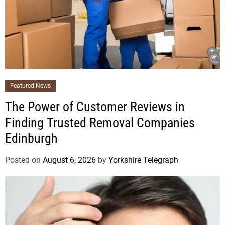
Featured News
The Power of Customer Reviews in
Finding Trusted Removal Companies
Edinburgh
Posted on
August 6, 2026
by
Yorkshire Telegraph