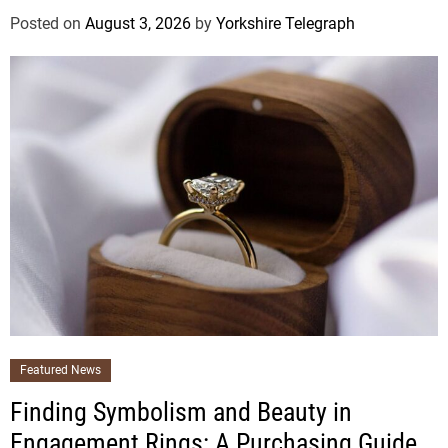
Posted on
August 3, 2026
by
Yorkshire Telegraph
Featured News
Finding Symbolism and Beauty in
Engagement Rings: A Purchasing Guide