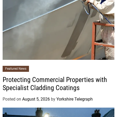
Featured News
Protecting Commercial Properties with
Specialist Cladding Coatings
Posted on
August 5, 2026
by
Yorkshire Telegraph