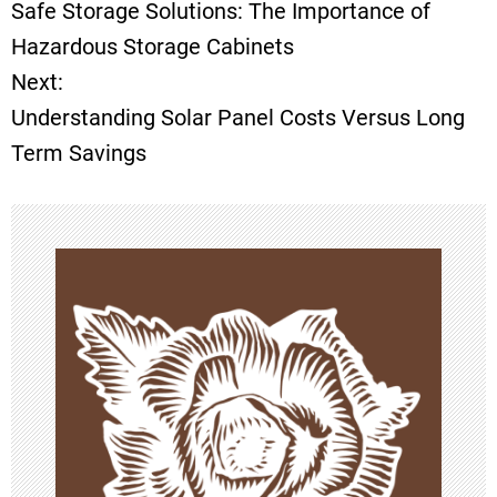
Safe Storage Solutions: The Importance of
o
Hazardous Storage Cabinets
Next:
s
Understanding Solar Panel Costs Versus Long
t
Term Savings
n
a
v
i
g
a