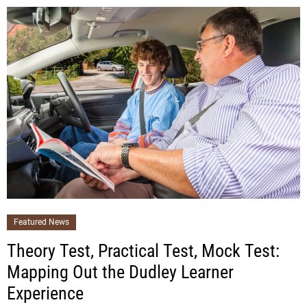
Featured News
Theory Test, Practical Test, Mock Test:
Mapping Out the Dudley Learner
Experience