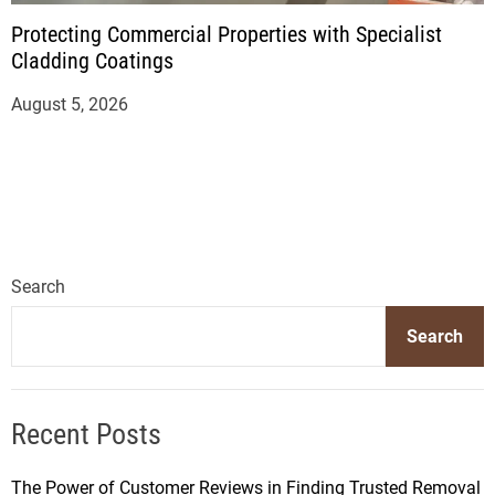
Protecting Commercial Properties with Specialist
Cladding Coatings
August 5, 2026
Search
Search
Recent Posts
The Power of Customer Reviews in Finding Trusted Removal