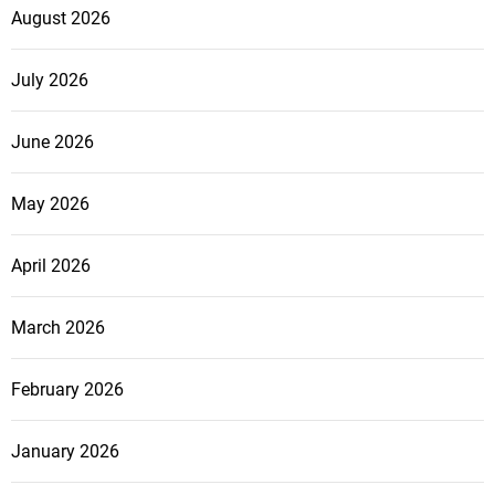
August 2026
July 2026
June 2026
May 2026
April 2026
March 2026
February 2026
January 2026