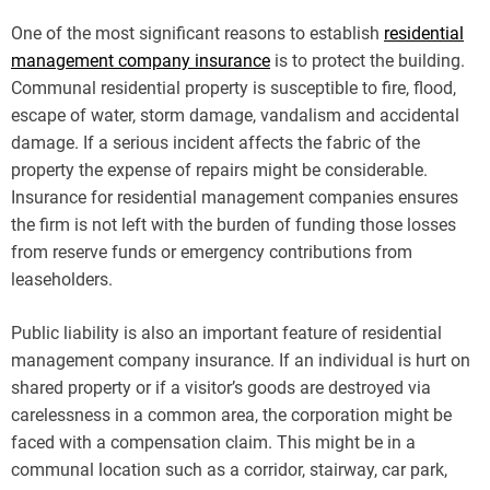
One of the most significant reasons to establish
residential
management company insurance
is to protect the building.
Communal residential property is susceptible to fire, flood,
escape of water, storm damage, vandalism and accidental
damage. If a serious incident affects the fabric of the
property the expense of repairs might be considerable.
Insurance for residential management companies ensures
the firm is not left with the burden of funding those losses
from reserve funds or emergency contributions from
leaseholders.
Public liability is also an important feature of residential
management company insurance. If an individual is hurt on
shared property or if a visitor’s goods are destroyed via
carelessness in a common area, the corporation might be
faced with a compensation claim. This might be in a
communal location such as a corridor, stairway, car park,