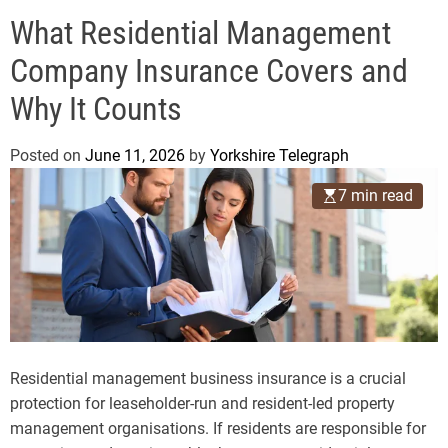
o
e
d
What Residential Management
g
e
r
Company Insurance Covers and
a
Why It Counts
p
h
Posted on
June 11, 2026
by
Yorkshire Telegraph
7 min read
Residential management business insurance is a crucial
protection for leaseholder-run and resident-led property
management organisations. If residents are responsible for