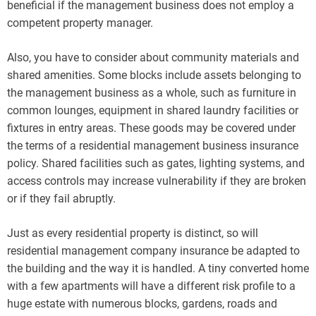
beneficial if the management business does not employ a
competent property manager.
Also, you have to consider about community materials and
shared amenities. Some blocks include assets belonging to
the management business as a whole, such as furniture in
common lounges, equipment in shared laundry facilities or
fixtures in entry areas. These goods may be covered under
the terms of a residential management business insurance
policy. Shared facilities such as gates, lighting systems, and
access controls may increase vulnerability if they are broken
or if they fail abruptly.
Just as every residential property is distinct, so will
residential management company insurance be adapted to
the building and the way it is handled. A tiny converted home
with a few apartments will have a different risk profile to a
huge estate with numerous blocks, gardens, roads and