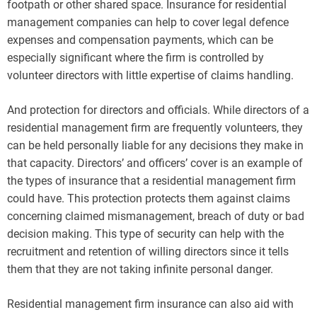
footpath or other shared space. Insurance for residential
management companies can help to cover legal defence
expenses and compensation payments, which can be
especially significant where the firm is controlled by
volunteer directors with little expertise of claims handling.
And protection for directors and officials. While directors of a
residential management firm are frequently volunteers, they
can be held personally liable for any decisions they make in
that capacity. Directors’ and officers’ cover is an example of
the types of insurance that a residential management firm
could have. This protection protects them against claims
concerning claimed mismanagement, breach of duty or bad
decision making. This type of security can help with the
recruitment and retention of willing directors since it tells
them that they are not taking infinite personal danger.
Residential management firm insurance can also aid with