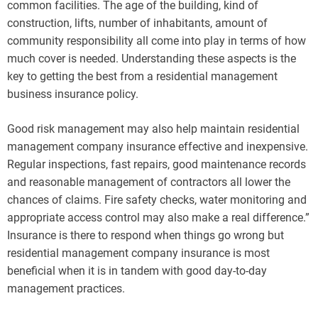
common facilities. The age of the building, kind of
construction, lifts, number of inhabitants, amount of
community responsibility all come into play in terms of how
much cover is needed. Understanding these aspects is the
key to getting the best from a residential management
business insurance policy.
Good risk management may also help maintain residential
management company insurance effective and inexpensive.
Regular inspections, fast repairs, good maintenance records
and reasonable management of contractors all lower the
chances of claims. Fire safety checks, water monitoring and
appropriate access control may also make a real difference.”
Insurance is there to respond when things go wrong but
residential management company insurance is most
beneficial when it is in tandem with good day-to-day
management practices.