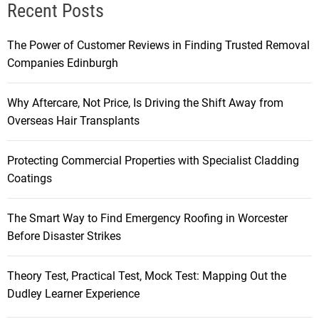
Recent Posts
The Power of Customer Reviews in Finding Trusted Removal
Companies Edinburgh
Why Aftercare, Not Price, Is Driving the Shift Away from
Overseas Hair Transplants
Protecting Commercial Properties with Specialist Cladding
Coatings
The Smart Way to Find Emergency Roofing in Worcester
Before Disaster Strikes
Theory Test, Practical Test, Mock Test: Mapping Out the
Dudley Learner Experience