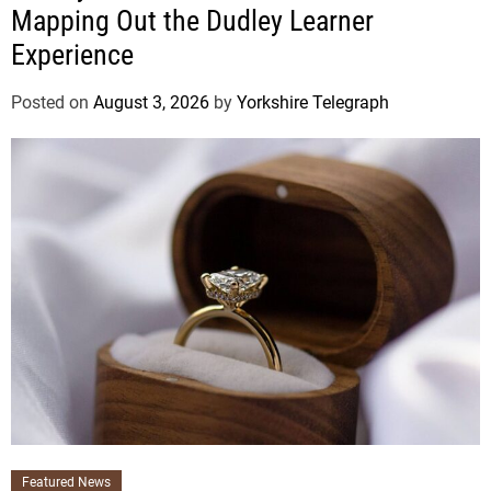
Mapping Out the Dudley Learner
Experience
Posted on
August 3, 2026
by
Yorkshire Telegraph
Featured News