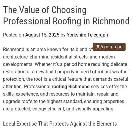
o
e
d
The Value of Choosing
g
e
r
Professional Roofing in Richmond
a
p
Posted on
August 15, 2025
by
Yorkshire Telegraph
h
6 min read
Richmond is an area known for its blend of historic
architecture, charming residential streets, and modern
developments. Whether it’s a period home requiring delicate
restoration or a new-build property in need of robust weather
protection, the roof is a critical feature that demands careful
attention. Professional
roofing Richmond
services offer the
skills, experience, and resources to maintain, repair, and
upgrade roofs to the highest standard, ensuring properties
are protected, energy efficient, and visually appealing.
Local Expertise That Protects Against the Elements