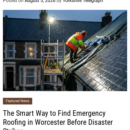
Posted on
August 5, 2026
by
Yorkshire Telegraph
Featured News
The Smart Way to Find Emergency
Roofing in Worcester Before Disaster