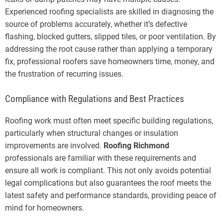
Experienced roofing specialists are skilled in diagnosing the
source of problems accurately, whether it’s defective
flashing, blocked gutters, slipped tiles, or poor ventilation. By
addressing the root cause rather than applying a temporary
fix, professional roofers save homeowners time, money, and
the frustration of recurring issues.
Compliance with Regulations and Best Practices
Roofing work must often meet specific building regulations,
particularly when structural changes or insulation
improvements are involved.
Roofing Richmond
professionals are familiar with these requirements and
ensure all work is compliant. This not only avoids potential
legal complications but also guarantees the roof meets the
latest safety and performance standards, providing peace of
mind for homeowners.