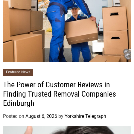
Featured News
The Power of Customer Reviews in
Finding Trusted Removal Companies
Edinburgh
Posted on
August 6, 2026
by
Yorkshire Telegraph