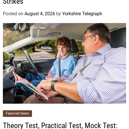
Strikes
Posted on
August 4, 2026
by
Yorkshire Telegraph
Featured News
Theory Test, Practical Test, Mock Test: