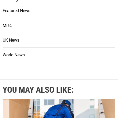
Featured News
Misc
UK News
World News
YOU MAY ALSO LIKE: