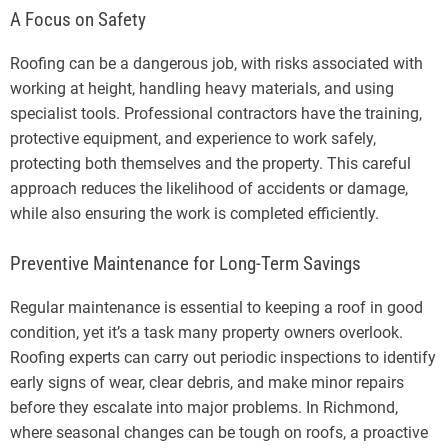
A Focus on Safety
Roofing can be a dangerous job, with risks associated with
working at height, handling heavy materials, and using
specialist tools. Professional contractors have the training,
protective equipment, and experience to work safely,
protecting both themselves and the property. This careful
approach reduces the likelihood of accidents or damage,
while also ensuring the work is completed efficiently.
Preventive Maintenance for Long-Term Savings
Regular maintenance is essential to keeping a roof in good
condition, yet it’s a task many property owners overlook.
Roofing experts can carry out periodic inspections to identify
early signs of wear, clear debris, and make minor repairs
before they escalate into major problems. In Richmond,
where seasonal changes can be tough on roofs, a proactive