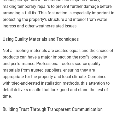
making temporary repairs to prevent further damage before
arranging a full fix. This fast action is especially important in
protecting the property’s structure and interior from water
ingress and other weather-related issues.
Using Quality Materials and Techniques
Not all roofing materials are created equal, and the choice of
products can have a major impact on the roof’s longevity
and performance. Professional roofers source quality
materials from trusted suppliers, ensuring they are
appropriate for the property and local climate. Combined
with tried-and-tested installation methods, this attention to
detail delivers results that look good and stand the test of
time.
Building Trust Through Transparent Communication