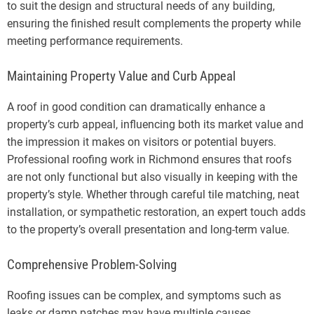
to suit the design and structural needs of any building,
ensuring the finished result complements the property while
meeting performance requirements.
Maintaining Property Value and Curb Appeal
A roof in good condition can dramatically enhance a
property’s curb appeal, influencing both its market value and
the impression it makes on visitors or potential buyers.
Professional roofing work in Richmond ensures that roofs
are not only functional but also visually in keeping with the
property’s style. Whether through careful tile matching, neat
installation, or sympathetic restoration, an expert touch adds
to the property’s overall presentation and long-term value.
Comprehensive Problem-Solving
Roofing issues can be complex, and symptoms such as
leaks or damp patches may have multiple causes.