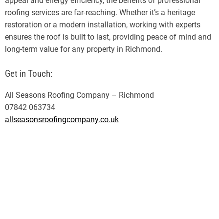
appeal and energy efficiency, the benefits of professional
roofing services are far-reaching. Whether it’s a heritage
restoration or a modern installation, working with experts
ensures the roof is built to last, providing peace of mind and
long-term value for any property in Richmond.
Get in Touch:
All Seasons Roofing Company – Richmond
07842 063734
allseasonsroofingcompany.co.uk