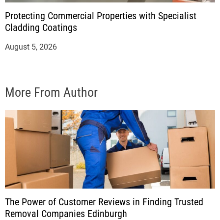
Protecting Commercial Properties with Specialist
Cladding Coatings
August 5, 2026
More From Author
The Power of Customer Reviews in Finding Trusted
Removal Companies Edinburgh