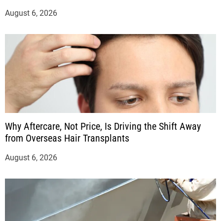
August 6, 2026
Why Aftercare, Not Price, Is Driving the Shift Away
from Overseas Hair Transplants
August 6, 2026