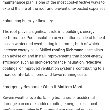
maintenance plan is one of the most cost-effective ways to
extend the life of the roof and prevent unexpected expenses.
Enhancing Energy Efficiency
The roof plays a significant role in a building’s energy
performance. Poor insulation or ventilation can lead to heat
loss in winter and overheating in summer, both of which
increase energy bills. Skilled
roofing Richmond
specialists
can advise on and install improvements that boost energy
efficiency, such as high-performance insulation, reflective
coatings, or improved ventilation systems, contributing to a
more comfortable home and lower running costs.
Emergency Response When It Matters Most
Severe weather events, falling branches, or accidental
damage can create sudden roofing emergencies. Local
roofing companies in Richmond can respond quickly,