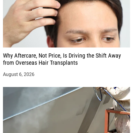
Why Aftercare, Not Price, Is Driving the Shift Away
from Overseas Hair Transplants
August 6, 2026