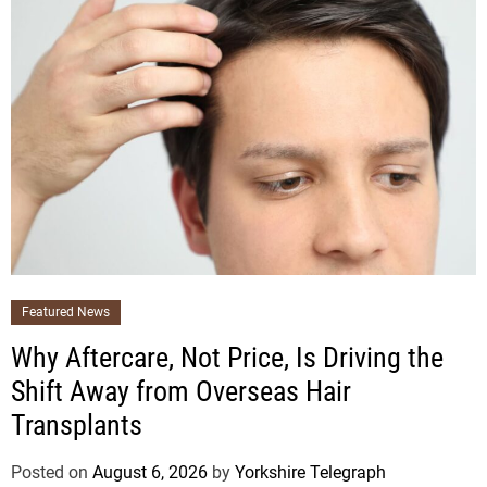
Featured News
Why Aftercare, Not Price, Is Driving the
Shift Away from Overseas Hair
Transplants
Posted on
August 6, 2026
by
Yorkshire Telegraph