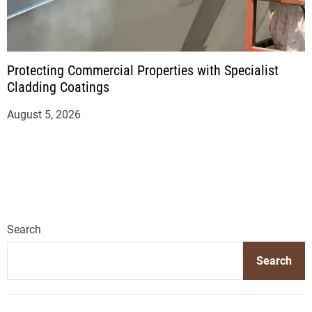
Protecting Commercial Properties with Specialist
Cladding Coatings
August 5, 2026
Search
Search