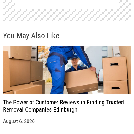
You May Also Like
The Power of Customer Reviews in Finding Trusted
Removal Companies Edinburgh
August 6, 2026