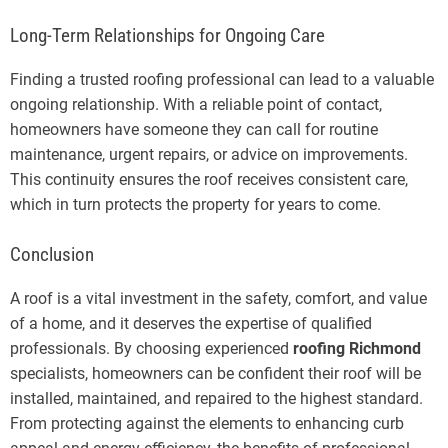
Long-Term Relationships for Ongoing Care
Finding a trusted roofing professional can lead to a valuable
ongoing relationship. With a reliable point of contact,
homeowners have someone they can call for routine
maintenance, urgent repairs, or advice on improvements.
This continuity ensures the roof receives consistent care,
which in turn protects the property for years to come.
Conclusion
A roof is a vital investment in the safety, comfort, and value
of a home, and it deserves the expertise of qualified
professionals. By choosing experienced
roofing Richmond
specialists, homeowners can be confident their roof will be
installed, maintained, and repaired to the highest standard.
From protecting against the elements to enhancing curb