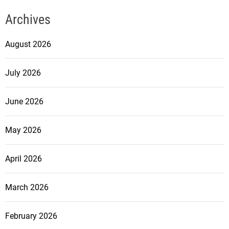
Archives
August 2026
July 2026
June 2026
May 2026
April 2026
March 2026
February 2026