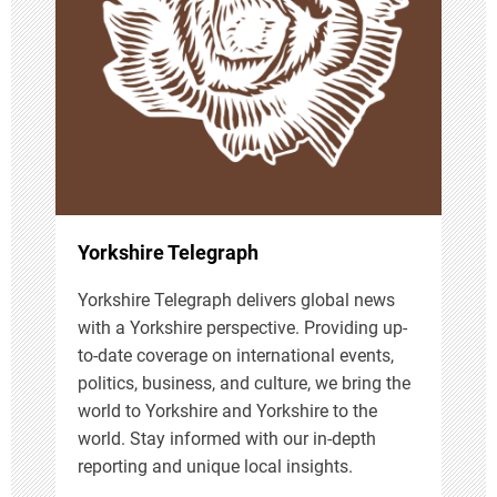
a
t
i
o
n
Yorkshire Telegraph
Yorkshire Telegraph delivers global news
with a Yorkshire perspective. Providing up-
to-date coverage on international events,
politics, business, and culture, we bring the
world to Yorkshire and Yorkshire to the
world. Stay informed with our in-depth
reporting and unique local insights.