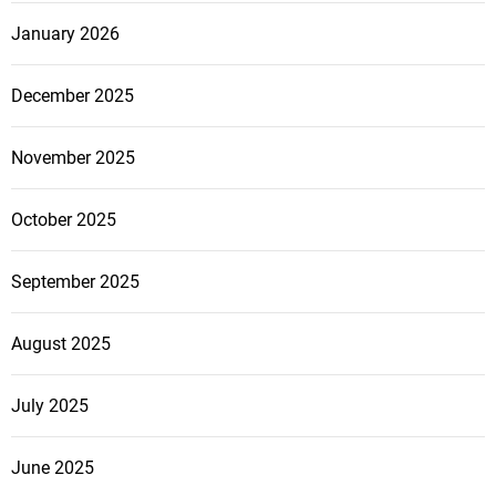
January 2026
December 2025
November 2025
October 2025
September 2025
August 2025
July 2025
June 2025