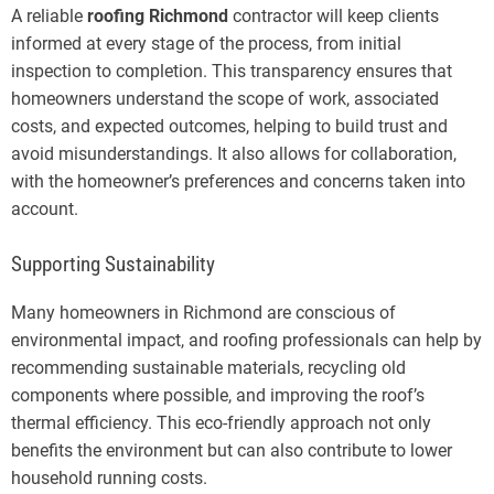
A reliable
roofing Richmond
contractor will keep clients
informed at every stage of the process, from initial
inspection to completion. This transparency ensures that
homeowners understand the scope of work, associated
costs, and expected outcomes, helping to build trust and
avoid misunderstandings. It also allows for collaboration,
with the homeowner’s preferences and concerns taken into
account.
Supporting Sustainability
Many homeowners in Richmond are conscious of
environmental impact, and roofing professionals can help by
recommending sustainable materials, recycling old
components where possible, and improving the roof’s
thermal efficiency. This eco-friendly approach not only
benefits the environment but can also contribute to lower
household running costs.