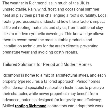
The weather in Richmond, as in much of the UK, is
unpredictable. Rain, wind, frost, and occasional summer
heat all play their part in challenging a roof’s durability. Local
roofing professionals understand how these factors impact
different roofing materials and styles, from traditional clay
tiles to modern synthetic coverings. This knowledge allows
them to recommend the most suitable products and
installation techniques for the area’s climate, preventing
premature wear and avoiding costly repairs.
Tailored Solutions for Period and Modern Homes
Richmond is home to a mix of architectural styles, and each
property type requires a tailored approach. Period homes
often demand specialist restoration techniques to preserve
their character, while newer properties may benefit from
advanced materials designed for longevity and efficiency.
Skilled
roofing Richmond
contractors can adapt their work