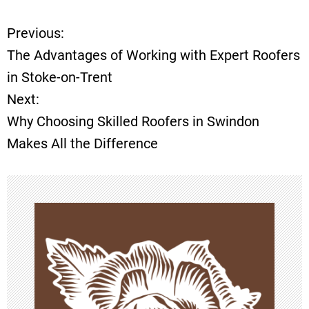
Previous:
P
The Advantages of Working with Expert Roofers
o
in Stoke-on-Trent
Next:
s
Why Choosing Skilled Roofers in Swindon
t
Makes All the Difference
n
a
v
i
g