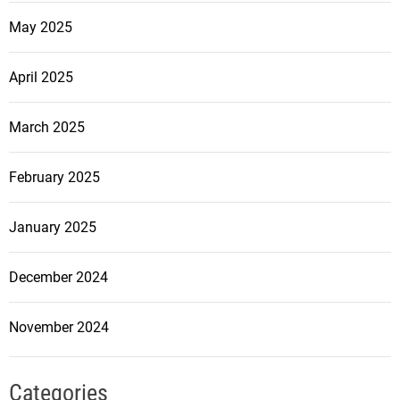
May 2025
April 2025
March 2025
February 2025
January 2025
December 2024
November 2024
Categories