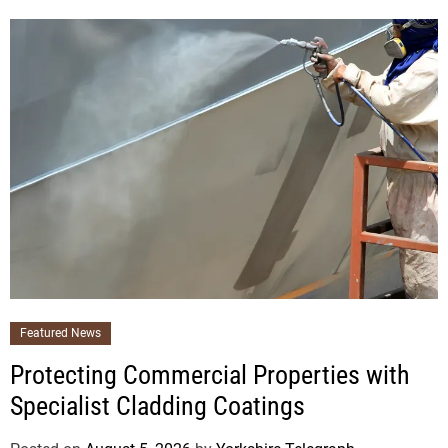
Featured News
Protecting Commercial Properties with
Specialist Cladding Coatings