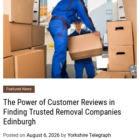
Featured News
The Power of Customer Reviews in
Finding Trusted Removal Companies
Edinburgh
Posted on
August 6, 2026
by
Yorkshire Telegraph