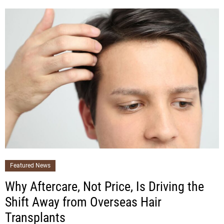
Featured News
Why Aftercare, Not Price, Is Driving the
Shift Away from Overseas Hair
Transplants