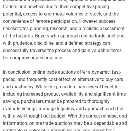
traders and newbies due to their competitive pricing
potential, access to enormous volumes of stock, and the
convenience of remote participation. However, success
necessitates planning, research, and a realistic assessment
of the hazards. Buyers who approach online trade auctions
with prudence, discipline, and a defined strategy can
successfully traverse the process and gain valuable items
for company or personal use.
In conclusion, online trade auctions offer a dynamic, fast-
paced, and frequently cost-effective alternative to buy cars
and machinery. While the procedure has several benefits,
including increased product availability and significant time
savings, purchasers must be prepared to thoroughly
evaluate listings, manage logistics, and approach each bid
with a well-thought-out budget. With the correct mindset and
information, online trade auctions may be a dependable and
profitable supplier of automobiles and equipment for a