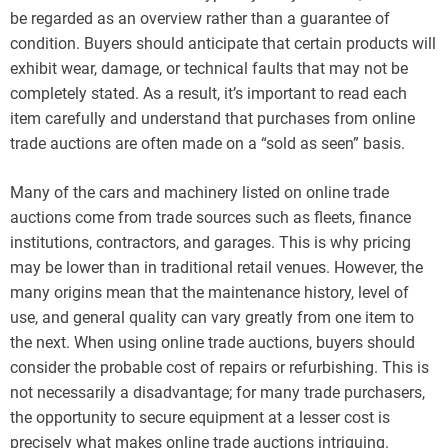
be regarded as an overview rather than a guarantee of
condition. Buyers should anticipate that certain products will
exhibit wear, damage, or technical faults that may not be
completely stated. As a result, it’s important to read each
item carefully and understand that purchases from online
trade auctions are often made on a “sold as seen” basis.
Many of the cars and machinery listed on online trade
auctions come from trade sources such as fleets, finance
institutions, contractors, and garages. This is why pricing
may be lower than in traditional retail venues. However, the
many origins mean that the maintenance history, level of
use, and general quality can vary greatly from one item to
the next. When using online trade auctions, buyers should
consider the probable cost of repairs or refurbishing. This is
not necessarily a disadvantage; for many trade purchasers,
the opportunity to secure equipment at a lesser cost is
precisely what makes online trade auctions intriguing.