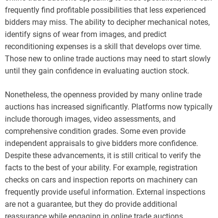
frequently find profitable possibilities that less experienced
bidders may miss. The ability to decipher mechanical notes,
identify signs of wear from images, and predict
reconditioning expenses is a skill that develops over time.
Those new to online trade auctions may need to start slowly
until they gain confidence in evaluating auction stock.
Nonetheless, the openness provided by many online trade
auctions has increased significantly. Platforms now typically
include thorough images, video assessments, and
comprehensive condition grades. Some even provide
independent appraisals to give bidders more confidence.
Despite these advancements, it is still critical to verify the
facts to the best of your ability. For example, registration
checks on cars and inspection reports on machinery can
frequently provide useful information. External inspections
are not a guarantee, but they do provide additional
reassurance while engaging in online trade auctions.