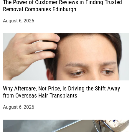
The Power of Customer Reviews in Finding Trusted
Removal Companies Edinburgh
August 6, 2026
Why Aftercare, Not Price, Is Driving the Shift Away
from Overseas Hair Transplants
August 6, 2026