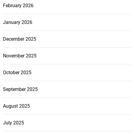
February 2026
January 2026
December 2025
November 2025
October 2025
September 2025
August 2025
July 2025