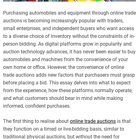
Purchasing automobiles and equipment through online trade
auctions is becoming increasingly popular with traders,
small enterprises, and independent buyers who want access
to a diverse choice of inventory without the constraints of in-
person bidding. As digital platforms grow in popularity and
auction technology advances, it has never been easier to buy
automobiles and machines from the convenience of your
own home or office. However, the convenience of online
trade auctions adds new factors that purchasers must grasp
before placing a bid. This essay delves into what to expect
from the experience, how these platforms normally operate,
and what customers should bear in mind while making
informed, confident purchases.
The first thing to realise about
online trade auctions
is that
they function on a timed or live-bidding basis, similar to
traditional physical auctions, but without the need for