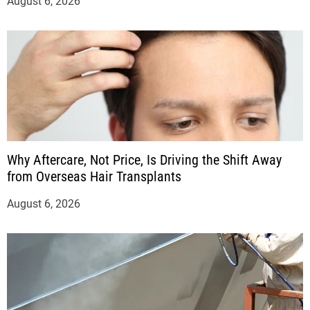
August 6, 2026
Why Aftercare, Not Price, Is Driving the Shift Away
from Overseas Hair Transplants
August 6, 2026