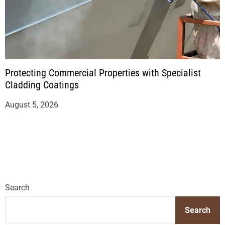
Protecting Commercial Properties with Specialist
Cladding Coatings
August 5, 2026
Search
Search