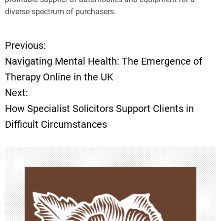
diverse spectrum of purchasers.
Previous:
P
Navigating Mental Health: The Emergence of
o
Therapy Online in the UK
Next:
s
How Specialist Solicitors Support Clients in
t
Difficult Circumstances
n
a
v
i