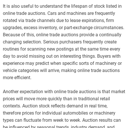
It is also useful to understand the lifespan of stock listed in
online trade auctions. Cars and machines are frequently
rotated via trade channels due to lease expirations, firm
upgrades, excess inventory, or part-exchange circumstances.
Because of this, online trade auctions provide a continually
changing selection. Serious purchasers frequently create
routines for scanning new postings at the same time every
day to avoid missing out on interesting things. Buyers with
experience may predict when specific sorts of machinery or
vehicle categories will arrive, making online trade auctions
more efficient.
Another expectation with online trade auctions is that market
prices will move more quickly than in traditional retail
contexts. Auction stock reflects demand in real time,
therefore prices for individual automobiles or machinery
types can fluctuate from week to week. Auction results can
be influenced by seasonal trends, industry demand, and