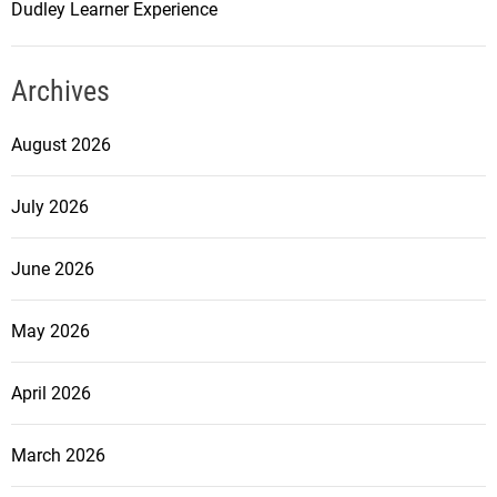
Dudley Learner Experience
Archives
August 2026
July 2026
June 2026
May 2026
April 2026
March 2026