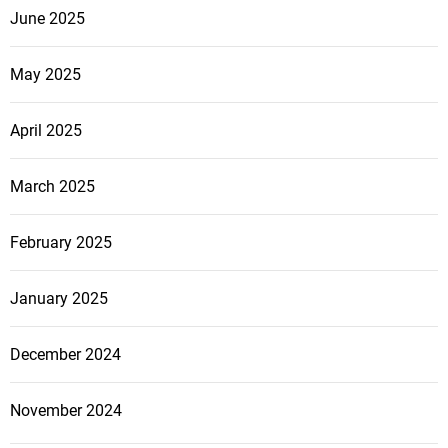
June 2025
May 2025
April 2025
March 2025
February 2025
January 2025
December 2024
November 2024