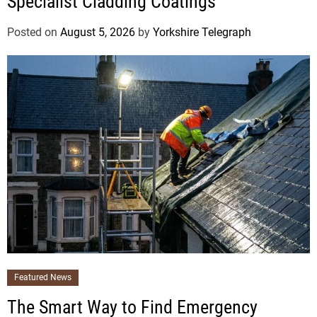
Specialist Cladding Coatings
Posted on
August 5, 2026
by
Yorkshire Telegraph
Featured News
The Smart Way to Find Emergency