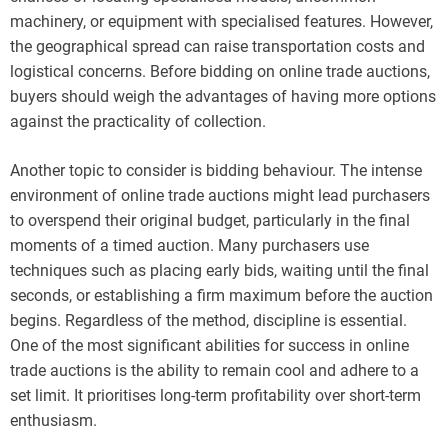
machinery, or equipment with specialised features. However,
the geographical spread can raise transportation costs and
logistical concerns. Before bidding on online trade auctions,
buyers should weigh the advantages of having more options
against the practicality of collection.
Another topic to consider is bidding behaviour. The intense
environment of online trade auctions might lead purchasers
to overspend their original budget, particularly in the final
moments of a timed auction. Many purchasers use
techniques such as placing early bids, waiting until the final
seconds, or establishing a firm maximum before the auction
begins. Regardless of the method, discipline is essential.
One of the most significant abilities for success in online
trade auctions is the ability to remain cool and adhere to a
set limit. It prioritises long-term profitability over short-term
enthusiasm.