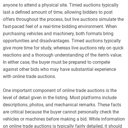
anyone to attend a physical site. Timed auctions typically
last a defined amount of time, allowing bidders to post
offers throughout the process, but live auctions simulate the
fast-paced feel of a real-time bidding environment. When
purchasing vehicles and machinery, both formats bring
opportunities and disadvantages. Timed auctions typically
give more time for study, whereas live auctions rely on quick
reactions and a thorough understanding of the item’s value.
In either case, the buyer must be prepared to compete
against other bids who may have substantial experience
with online trade auctions.
One important component of online trade auctions is the
level of detail given in the listing. Most platforms include
descriptions, photos, and mechanical remarks. These facts
are critical because the buyer cannot personally check the
vehicles or machines before making a bid. While information
on online trade auctions is typically fairly detailed, it should