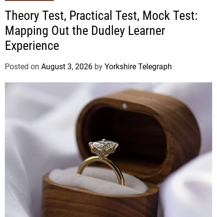
Theory Test, Practical Test, Mock Test:
Mapping Out the Dudley Learner
Experience
Posted on
August 3, 2026
by
Yorkshire Telegraph