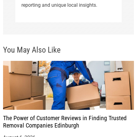
reporting and unique local insights.
You May Also Like
The Power of Customer Reviews in Finding Trusted
Removal Companies Edinburgh