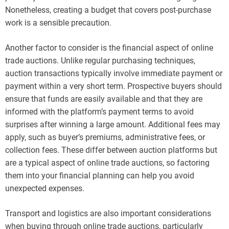
Nonetheless, creating a budget that covers post-purchase
work is a sensible precaution.
Another factor to consider is the financial aspect of online
trade auctions. Unlike regular purchasing techniques,
auction transactions typically involve immediate payment or
payment within a very short term. Prospective buyers should
ensure that funds are easily available and that they are
informed with the platform’s payment terms to avoid
surprises after winning a large amount. Additional fees may
apply, such as buyer’s premiums, administrative fees, or
collection fees. These differ between auction platforms but
are a typical aspect of online trade auctions, so factoring
them into your financial planning can help you avoid
unexpected expenses.
Transport and logistics are also important considerations
when buying through online trade auctions, particularly