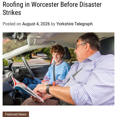
Roofing in Worcester Before Disaster
Strikes
Posted on
August 4, 2026
by
Yorkshire Telegraph
Featured News