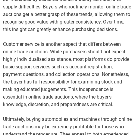
supply difficulties. Buyers who routinely monitor online trade
auctions get a better grasp of these trends, allowing them to
recognise good value with greater consistency. Over time,
this insight can greatly enhance purchasing decisions.
Customer service is another aspect that differs between
online trade auctions. While purchasers should not expect
highly individualised assistance, most platforms do provide
basic support services such as account registration,
payment questions, and collection operations. Nonetheless,
the buyer has full responsibility for examining stock and
making educated judgements. This independence is
essential in online trade auctions, where the buyer’s
knowledge, discretion, and preparedness are critical.
Ultimately, buying automobiles and machines through online
trade auctions may be extremely profitable for those who
understand the procedure. They appeal to both experienced