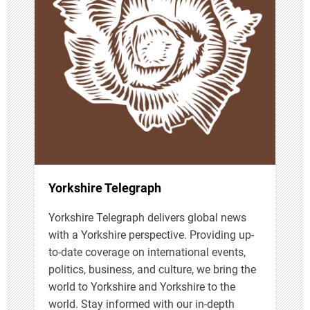
g
a
t
i
o
n
Yorkshire Telegraph
Yorkshire Telegraph delivers global news
with a Yorkshire perspective. Providing up-
to-date coverage on international events,
politics, business, and culture, we bring the
world to Yorkshire and Yorkshire to the
world. Stay informed with our in-depth