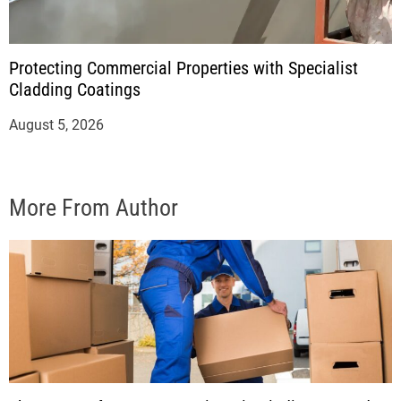
Protecting Commercial Properties with Specialist
Cladding Coatings
August 5, 2026
More From Author