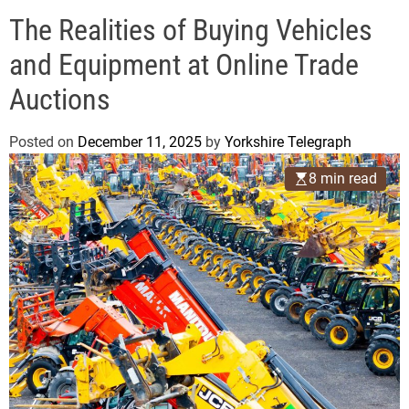
o
e
d
The Realities of Buying Vehicles
g
e
r
and Equipment at Online Trade
a
Auctions
p
h
Posted on
December 11, 2025
by
Yorkshire Telegraph
8 min read