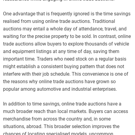
One advantage that is frequently ignored is the time savings
realised from using online trade auctions. Traditional
auctions may entail a whole day of attendance, travel, and
waiting for the precise property to be sold. In contrast, online
trade auctions allow buyers to explore thousands of vehicle
and equipment listings at any time of day, saving them
important time. Traders who need stock on a regular basis
might establish a consistent buying pattern that does not
interfere with their job schedule. This convenience is one of
the reasons why online trade auctions have grown so
popular among automotive and industrial enterprises.
In addition to time savings, online trade auctions have a
much broader reach than local markets. Buyers can access
merchandise from across the country and, in some
situations, abroad. This broader selection improves the
chances of locating specialised models, uncommon