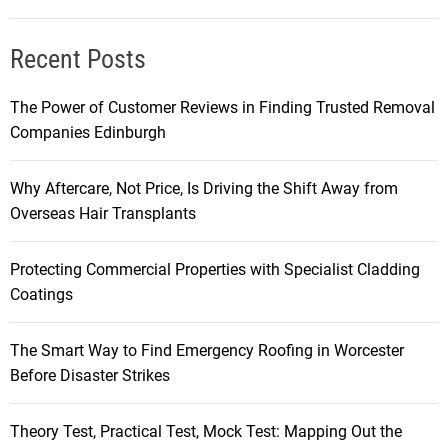
Recent Posts
The Power of Customer Reviews in Finding Trusted Removal
Companies Edinburgh
Why Aftercare, Not Price, Is Driving the Shift Away from
Overseas Hair Transplants
Protecting Commercial Properties with Specialist Cladding
Coatings
The Smart Way to Find Emergency Roofing in Worcester
Before Disaster Strikes
Theory Test, Practical Test, Mock Test: Mapping Out the