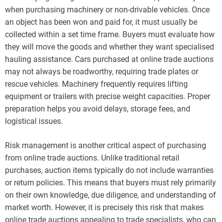
when purchasing machinery or non-drivable vehicles. Once
an object has been won and paid for, it must usually be
collected within a set time frame. Buyers must evaluate how
they will move the goods and whether they want specialised
hauling assistance. Cars purchased at online trade auctions
may not always be roadworthy, requiring trade plates or
rescue vehicles. Machinery frequently requires lifting
equipment or trailers with precise weight capacities. Proper
preparation helps you avoid delays, storage fees, and
logistical issues.
Risk management is another critical aspect of purchasing
from online trade auctions. Unlike traditional retail
purchases, auction items typically do not include warranties
or return policies. This means that buyers must rely primarily
on their own knowledge, due diligence, and understanding of
market worth. However, it is precisely this risk that makes
online trade auctions appealing to trade specialists, who can