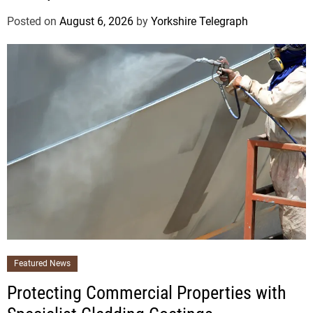
Posted on
August 6, 2026
by
Yorkshire Telegraph
Featured News
Protecting Commercial Properties with