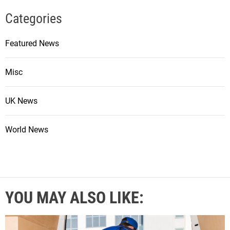
Categories
Featured News
Misc
UK News
World News
YOU MAY ALSO LIKE: