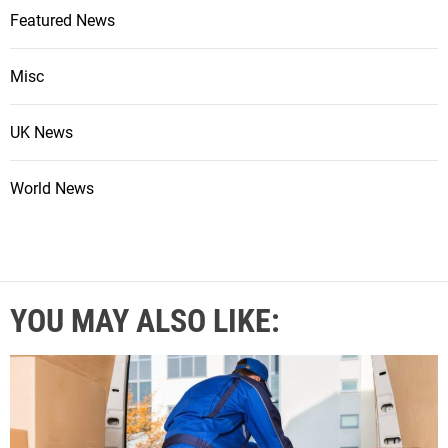
Featured News
Misc
UK News
World News
YOU MAY ALSO LIKE: