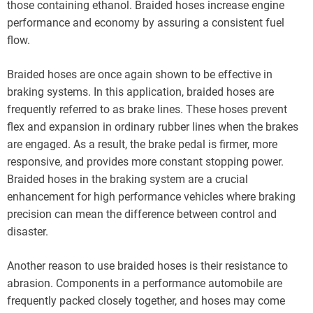
those containing ethanol. Braided hoses increase engine
performance and economy by assuring a consistent fuel
flow.
Braided hoses are once again shown to be effective in
braking systems. In this application, braided hoses are
frequently referred to as brake lines. These hoses prevent
flex and expansion in ordinary rubber lines when the brakes
are engaged. As a result, the brake pedal is firmer, more
responsive, and provides more constant stopping power.
Braided hoses in the braking system are a crucial
enhancement for high performance vehicles where braking
precision can mean the difference between control and
disaster.
Another reason to use braided hoses is their resistance to
abrasion. Components in a performance automobile are
frequently packed closely together, and hoses may come