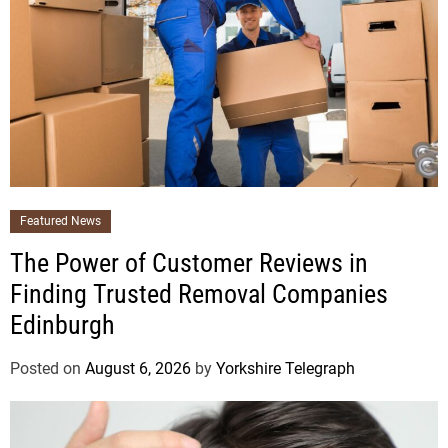
Featured News
The Power of Customer Reviews in
Finding Trusted Removal Companies
Edinburgh
Posted on
August 6, 2026
by
Yorkshire Telegraph