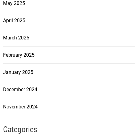
May 2025
April 2025
March 2025
February 2025
January 2025
December 2024
November 2024
Categories