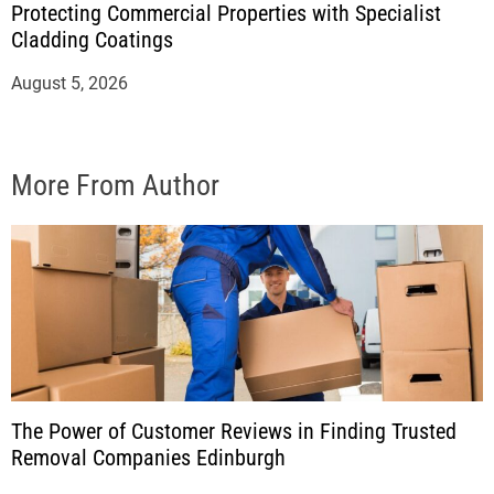
Protecting Commercial Properties with Specialist
Cladding Coatings
August 5, 2026
More From Author
The Power of Customer Reviews in Finding Trusted
Removal Companies Edinburgh