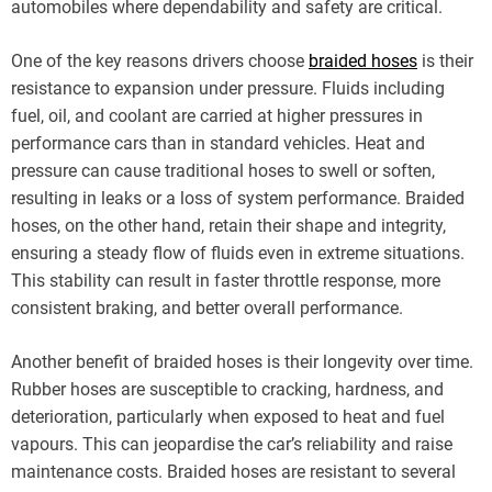
automobiles where dependability and safety are critical.
One of the key reasons drivers choose
braided hoses
is their
resistance to expansion under pressure. Fluids including
fuel, oil, and coolant are carried at higher pressures in
performance cars than in standard vehicles. Heat and
pressure can cause traditional hoses to swell or soften,
resulting in leaks or a loss of system performance. Braided
hoses, on the other hand, retain their shape and integrity,
ensuring a steady flow of fluids even in extreme situations.
This stability can result in faster throttle response, more
consistent braking, and better overall performance.
Another benefit of braided hoses is their longevity over time.
Rubber hoses are susceptible to cracking, hardness, and
deterioration, particularly when exposed to heat and fuel
vapours. This can jeopardise the car’s reliability and raise
maintenance costs. Braided hoses are resistant to several