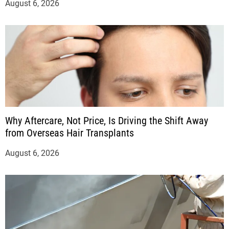
August 6, 2026
Why Aftercare, Not Price, Is Driving the Shift Away
from Overseas Hair Transplants
August 6, 2026