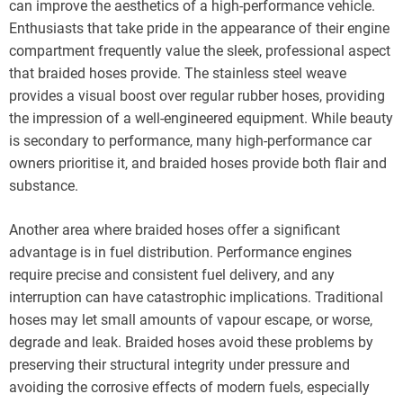
can improve the aesthetics of a high-performance vehicle.
Enthusiasts that take pride in the appearance of their engine
compartment frequently value the sleek, professional aspect
that braided hoses provide. The stainless steel weave
provides a visual boost over regular rubber hoses, providing
the impression of a well-engineered equipment. While beauty
is secondary to performance, many high-performance car
owners prioritise it, and braided hoses provide both flair and
substance.
Another area where braided hoses offer a significant
advantage is in fuel distribution. Performance engines
require precise and consistent fuel delivery, and any
interruption can have catastrophic implications. Traditional
hoses may let small amounts of vapour escape, or worse,
degrade and leak. Braided hoses avoid these problems by
preserving their structural integrity under pressure and
avoiding the corrosive effects of modern fuels, especially