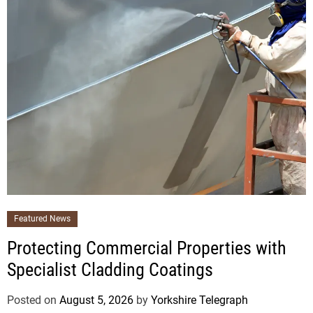
Featured News
Protecting Commercial Properties with
Specialist Cladding Coatings
Posted on
August 5, 2026
by
Yorkshire Telegraph