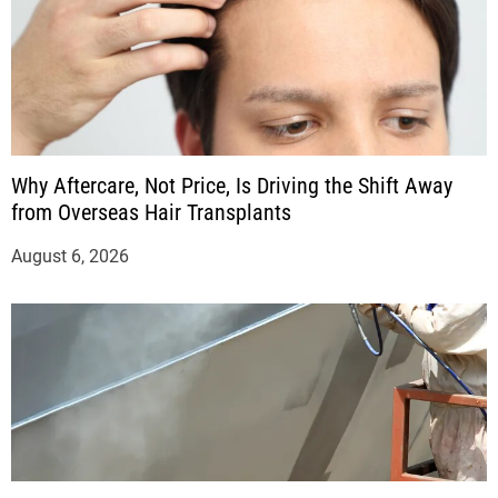
Why Aftercare, Not Price, Is Driving the Shift Away
from Overseas Hair Transplants
August 6, 2026