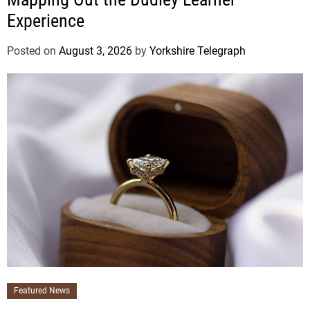
Experience
Posted on
August 3, 2026
by
Yorkshire Telegraph
Featured News