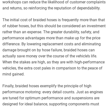
workshops can reduce the likelihood of customer complaints
and returns, so reinforcing the reputation of dependability.
The initial cost of braided hoses is frequently more than that
of rubber hoses, but this should be considered an investment
rather than an expense. The greater durability, safety, and
performance advantages more than make up for the price
difference. By lowering replacement costs and eliminating
damage brought on by hose failure, braided hoses can
actually save money over the course of the vehicle’s life.
When the stakes are high, as they are with high-performance
vehicles, the extra cost pales in comparison to the peace of
mind gained.
Finally, braided hoses exemplify the principle of high
performance motoring: every detail counts. Just as engines
are tuned for optimum performance and suspensions are
designed for ideal balance, supporting components must