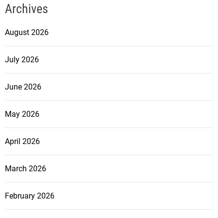
Archives
August 2026
July 2026
June 2026
May 2026
April 2026
March 2026
February 2026