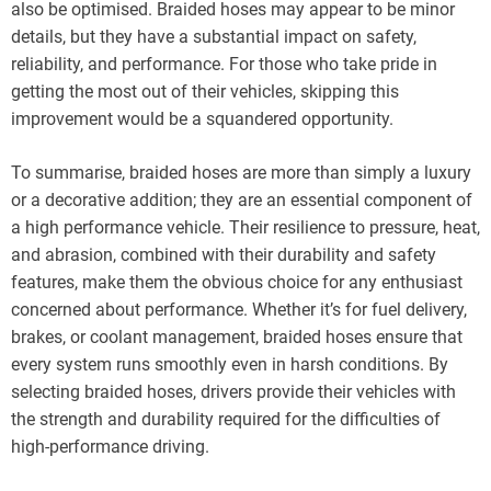
also be optimised. Braided hoses may appear to be minor
details, but they have a substantial impact on safety,
reliability, and performance. For those who take pride in
getting the most out of their vehicles, skipping this
improvement would be a squandered opportunity.
To summarise, braided hoses are more than simply a luxury
or a decorative addition; they are an essential component of
a high performance vehicle. Their resilience to pressure, heat,
and abrasion, combined with their durability and safety
features, make them the obvious choice for any enthusiast
concerned about performance. Whether it’s for fuel delivery,
brakes, or coolant management, braided hoses ensure that
every system runs smoothly even in harsh conditions. By
selecting braided hoses, drivers provide their vehicles with
the strength and durability required for the difficulties of
high-performance driving.