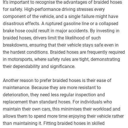
It’s important to recognise the advantages of braided hoses
for safety. High-performance driving stresses every
component of the vehicle, and a single failure might have
disastrous effects. A ruptured gasoline line or a collapsed
brake hose could result in major accidents. By investing in
braided hoses, drivers limit the likelihood of such
breakdowns, ensuring that their vehicle stays safe even in
the hardest conditions. Braided hoses are frequently required
in motorsports, where safety rules are tight, demonstrating
their dependability and significance.
Another reason to prefer braided hoses is their ease of
maintenance. Because they are more resistant to
deterioration, they need less regular inspection and
replacement than standard hoses. For individuals who
maintain their own cars, this minimises their workload and
allows them to spend more time enjoying their vehicle rather
than maintaining it. Fitting braided hoses in skilled