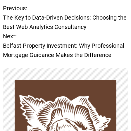
Previous:
P
The Key to Data-Driven Decisions: Choosing the
o
Best Web Analytics Consultancy
Next:
s
Belfast Property Investment: Why Professional
t
Mortgage Guidance Makes the Difference
n
a
v
i
g