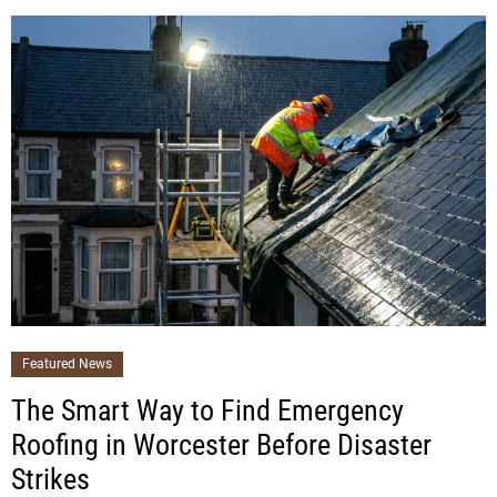
Featured News
The Smart Way to Find Emergency
Roofing in Worcester Before Disaster
Strikes