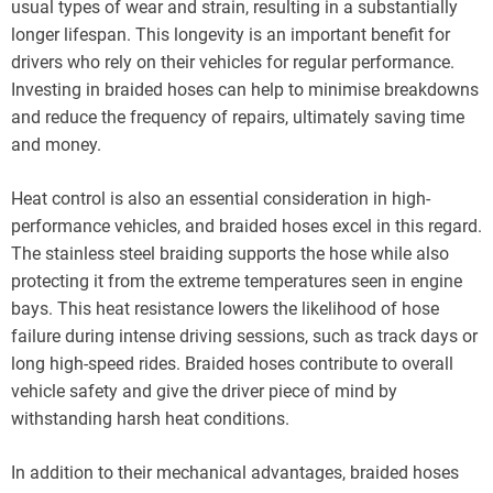
usual types of wear and strain, resulting in a substantially
longer lifespan. This longevity is an important benefit for
drivers who rely on their vehicles for regular performance.
Investing in braided hoses can help to minimise breakdowns
and reduce the frequency of repairs, ultimately saving time
and money.
Heat control is also an essential consideration in high-
performance vehicles, and braided hoses excel in this regard.
The stainless steel braiding supports the hose while also
protecting it from the extreme temperatures seen in engine
bays. This heat resistance lowers the likelihood of hose
failure during intense driving sessions, such as track days or
long high-speed rides. Braided hoses contribute to overall
vehicle safety and give the driver piece of mind by
withstanding harsh heat conditions.
In addition to their mechanical advantages, braided hoses