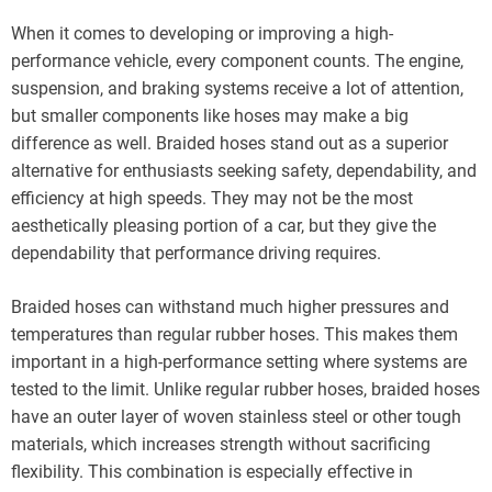
When it comes to developing or improving a high-
performance vehicle, every component counts. The engine,
suspension, and braking systems receive a lot of attention,
but smaller components like hoses may make a big
difference as well. Braided hoses stand out as a superior
alternative for enthusiasts seeking safety, dependability, and
efficiency at high speeds. They may not be the most
aesthetically pleasing portion of a car, but they give the
dependability that performance driving requires.
Braided hoses can withstand much higher pressures and
temperatures than regular rubber hoses. This makes them
important in a high-performance setting where systems are
tested to the limit. Unlike regular rubber hoses, braided hoses
have an outer layer of woven stainless steel or other tough
materials, which increases strength without sacrificing
flexibility. This combination is especially effective in