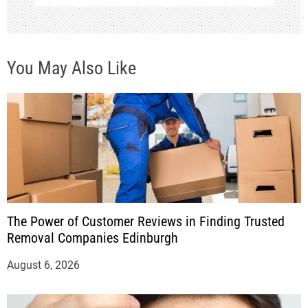
You May Also Like
The Power of Customer Reviews in Finding Trusted
Removal Companies Edinburgh
August 6, 2026