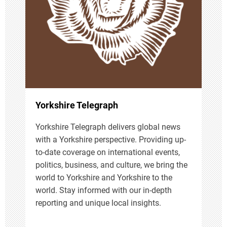
a
t
i
o
n
Yorkshire Telegraph
Yorkshire Telegraph delivers global news
with a Yorkshire perspective. Providing up-
to-date coverage on international events,
politics, business, and culture, we bring the
world to Yorkshire and Yorkshire to the
world. Stay informed with our in-depth
reporting and unique local insights.