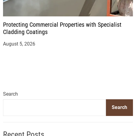
Protecting Commercial Properties with Specialist
Cladding Coatings
August 5, 2026
Search
Search
Recent Posts