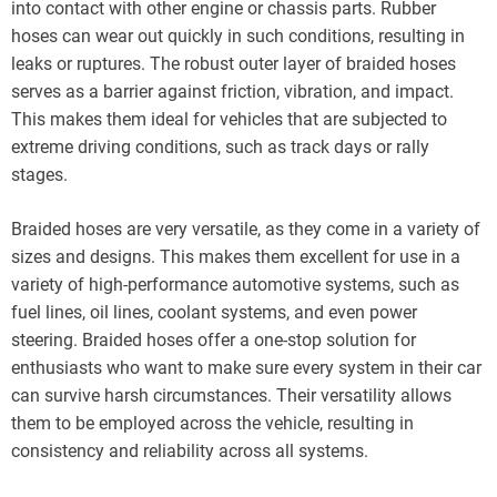
into contact with other engine or chassis parts. Rubber
hoses can wear out quickly in such conditions, resulting in
leaks or ruptures. The robust outer layer of braided hoses
serves as a barrier against friction, vibration, and impact.
This makes them ideal for vehicles that are subjected to
extreme driving conditions, such as track days or rally
stages.
Braided hoses are very versatile, as they come in a variety of
sizes and designs. This makes them excellent for use in a
variety of high-performance automotive systems, such as
fuel lines, oil lines, coolant systems, and even power
steering. Braided hoses offer a one-stop solution for
enthusiasts who want to make sure every system in their car
can survive harsh circumstances. Their versatility allows
them to be employed across the vehicle, resulting in
consistency and reliability across all systems.