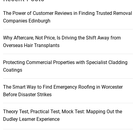
The Power of Customer Reviews in Finding Trusted Removal
Companies Edinburgh
Why Aftercare, Not Price, Is Driving the Shift Away from
Overseas Hair Transplants
Protecting Commercial Properties with Specialist Cladding
Coatings
The Smart Way to Find Emergency Roofing in Worcester
Before Disaster Strikes
Theory Test, Practical Test, Mock Test: Mapping Out the
Dudley Learner Experience