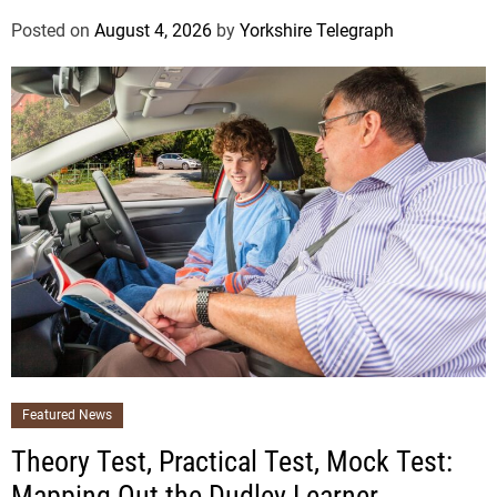
Posted on
August 4, 2026
by
Yorkshire Telegraph
Featured News
Theory Test, Practical Test, Mock Test:
Mapping Out the Dudley Learner