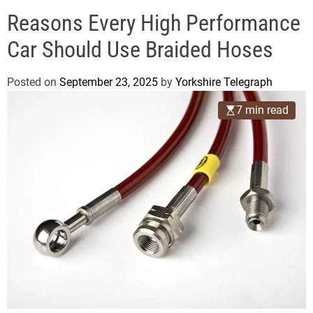
o
e
d
Reasons Every High Performance
g
e
r
Car Should Use Braided Hoses
a
p
Posted on
September 23, 2025
by
Yorkshire Telegraph
h
7 min read