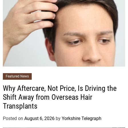
Featured News
Why Aftercare, Not Price, Is Driving the
Shift Away from Overseas Hair
Transplants
Posted on
August 6, 2026
by
Yorkshire Telegraph