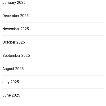
January 2026
December 2025
November 2025
October 2025
September 2025
August 2025
July 2025
June 2025