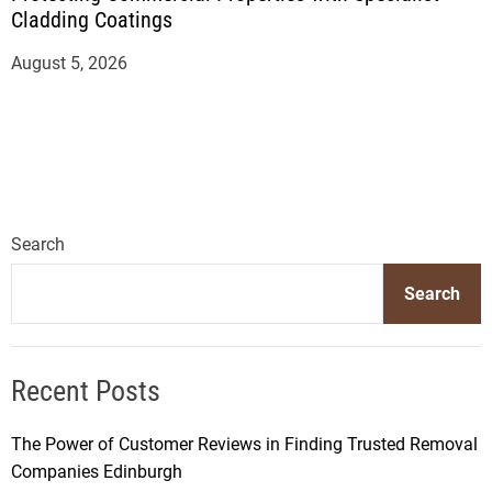
Cladding Coatings
August 5, 2026
Search
Search
Recent Posts
The Power of Customer Reviews in Finding Trusted Removal
Companies Edinburgh