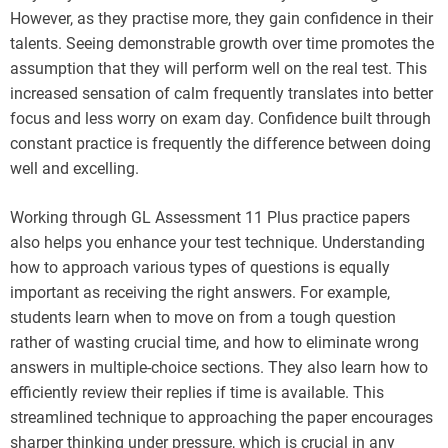
However, as they practise more, they gain confidence in their
talents. Seeing demonstrable growth over time promotes the
assumption that they will perform well on the real test. This
increased sensation of calm frequently translates into better
focus and less worry on exam day. Confidence built through
constant practice is frequently the difference between doing
well and excelling.
Working through GL Assessment 11 Plus practice papers
also helps you enhance your test technique. Understanding
how to approach various types of questions is equally
important as receiving the right answers. For example,
students learn when to move on from a tough question
rather of wasting crucial time, and how to eliminate wrong
answers in multiple-choice sections. They also learn how to
efficiently review their replies if time is available. This
streamlined technique to approaching the paper encourages
sharper thinking under pressure, which is crucial in any