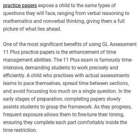
practice papers
expose a child to the same types of
questions they will face, ranging from verbal reasoning to
mathematics and nonverbal thinking, giving them a full
picture of what lies ahead.
One of the most significant benefits of using GL Assessment
11 Plus practice papers is the enhancement of time
management abilities. The 11 Plus exam is famously time-
intensive, demanding students to work precisely and
efficiently. A child who practises with actual assessments
learns to pace themselves, spread time between sections,
and avoid focussing too much on a single question. In the
early stages of preparation, completing papers slowly
assists students to grasp the framework. As they progress,
frequent exposure allows them to fine-tune their timing,
ensuring they complete each part comfortably inside the
time restriction.