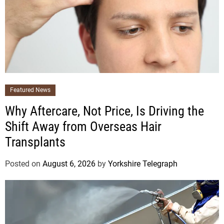
Featured News
Why Aftercare, Not Price, Is Driving the
Shift Away from Overseas Hair
Transplants
Posted on
August 6, 2026
by
Yorkshire Telegraph