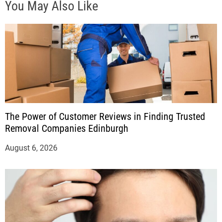
You May Also Like
The Power of Customer Reviews in Finding Trusted
Removal Companies Edinburgh
August 6, 2026