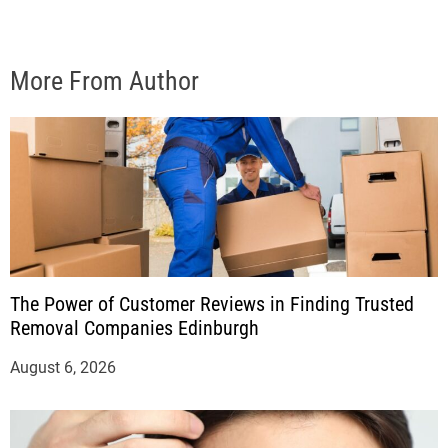
More From Author
The Power of Customer Reviews in Finding Trusted
Removal Companies Edinburgh
August 6, 2026