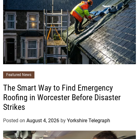
Featured News
The Smart Way to Find Emergency
Roofing in Worcester Before Disaster
Strikes
Posted on
August 4, 2026
by
Yorkshire Telegraph