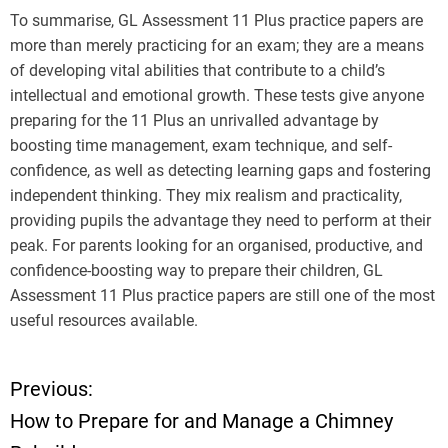
To summarise, GL Assessment 11 Plus practice papers are
more than merely practicing for an exam; they are a means
of developing vital abilities that contribute to a child’s
intellectual and emotional growth. These tests give anyone
preparing for the 11 Plus an unrivalled advantage by
boosting time management, exam technique, and self-
confidence, as well as detecting learning gaps and fostering
independent thinking. They mix realism and practicality,
providing pupils the advantage they need to perform at their
peak. For parents looking for an organised, productive, and
confidence-boosting way to prepare their children, GL
Assessment 11 Plus practice papers are still one of the most
useful resources available.
Previous:
P
How to Prepare for and Manage a Chimney
o