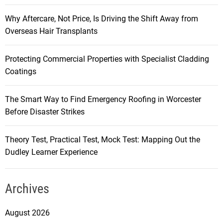
Why Aftercare, Not Price, Is Driving the Shift Away from
Overseas Hair Transplants
Protecting Commercial Properties with Specialist Cladding
Coatings
The Smart Way to Find Emergency Roofing in Worcester
Before Disaster Strikes
Theory Test, Practical Test, Mock Test: Mapping Out the
Dudley Learner Experience
Archives
August 2026