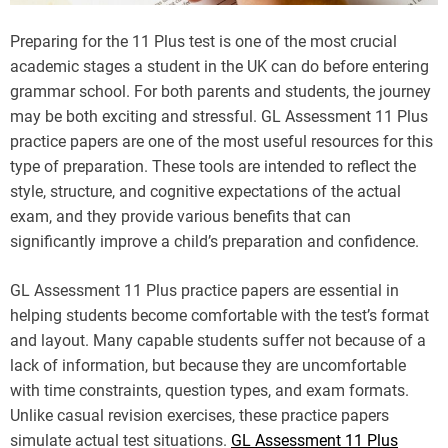
Preparing for the 11 Plus test is one of the most crucial
academic stages a student in the UK can do before entering
grammar school. For both parents and students, the journey
may be both exciting and stressful. GL Assessment 11 Plus
practice papers are one of the most useful resources for this
type of preparation. These tools are intended to reflect the
style, structure, and cognitive expectations of the actual
exam, and they provide various benefits that can
significantly improve a child’s preparation and confidence.
GL Assessment 11 Plus practice papers are essential in
helping students become comfortable with the test’s format
and layout. Many capable students suffer not because of a
lack of information, but because they are uncomfortable
with time constraints, question types, and exam formats.
Unlike casual revision exercises, these practice papers
simulate actual test situations.
GL Assessment 11 Plus