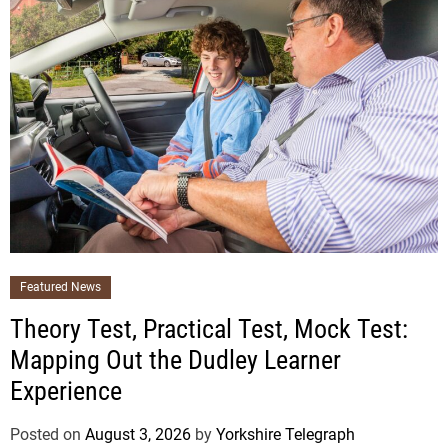
Featured News
Theory Test, Practical Test, Mock Test:
Mapping Out the Dudley Learner
Experience
Posted on
August 3, 2026
by
Yorkshire Telegraph