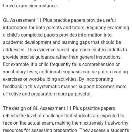
timed exam circumstance.
GL Assessment 11 Plus practice papers provide useful
information for both parents and tutors. Regularly examining
a child’s completed papers provides information into
academic development and learning gaps that should be
addressed. This evidence-based approach enables adults to
provide precise guidance rather than general instructions.
For example, if a child frequently fails comprehension or
vocabulary tests, additional emphasis can be put on reading
exercises or word-building activities. By incorporating
feedback in this systematic manner, support becomes more
effective and preparation more purposeful.
The design of GL Assessment 11 Plus practice papers
reflects the level of challenge that students are expected to
face on the actual exam, making them extremely trustworthy
resources for assessing preparation. They assess a student’s