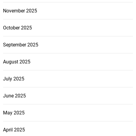
November 2025
October 2025
September 2025
August 2025
July 2025
June 2025
May 2025
April 2025