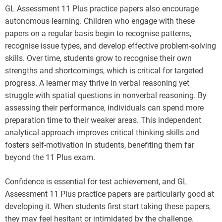
GL Assessment 11 Plus practice papers also encourage
autonomous learning. Children who engage with these
papers on a regular basis begin to recognise patterns,
recognise issue types, and develop effective problem-solving
skills. Over time, students grow to recognise their own
strengths and shortcomings, which is critical for targeted
progress. A learner may thrive in verbal reasoning yet
struggle with spatial questions in nonverbal reasoning. By
assessing their performance, individuals can spend more
preparation time to their weaker areas. This independent
analytical approach improves critical thinking skills and
fosters self-motivation in students, benefiting them far
beyond the 11 Plus exam.
Confidence is essential for test achievement, and GL
Assessment 11 Plus practice papers are particularly good at
developing it. When students first start taking these papers,
they may feel hesitant or intimidated by the challenge.