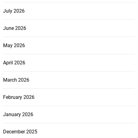
July 2026
June 2026
May 2026
April 2026
March 2026
February 2026
January 2026
December 2025