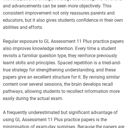
and advancements can be seen more objectively. This
consistent improvement not only reassures parents and
educators, but it also gives students confidence in their own
abilities and efforts.
Regular exposure to GL Assessment 11 Plus practice papers
also improves knowledge retention. Every time a student
revisits a familiar question type, they reinforce previously
learnt skills and principles. Spaced repetition is a tried-and-
true strategy for strengthening understanding, and these
papers give an excellent structure for it. By revising similar
content over several sessions, the brain develops recall
pathways, allowing students to recollect information more
easily during the actual exam.
A frequently underestimated but significant advantage of
using GL Assessment 11 Plus practice papers is the
minimisation of exam-day surprises. Because the papers are