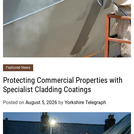
Featured News
Protecting Commercial Properties with
Specialist Cladding Coatings
Posted on
August 5, 2026
by
Yorkshire Telegraph