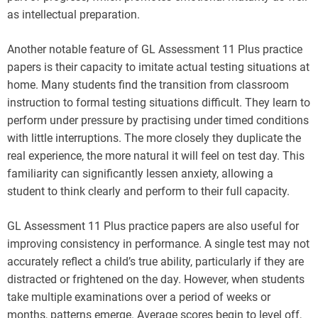
as intellectual preparation.
Another notable feature of GL Assessment 11 Plus practice
papers is their capacity to imitate actual testing situations at
home. Many students find the transition from classroom
instruction to formal testing situations difficult. They learn to
perform under pressure by practising under timed conditions
with little interruptions. The more closely they duplicate the
real experience, the more natural it will feel on test day. This
familiarity can significantly lessen anxiety, allowing a
student to think clearly and perform to their full capacity.
GL Assessment 11 Plus practice papers are also useful for
improving consistency in performance. A single test may not
accurately reflect a child’s true ability, particularly if they are
distracted or frightened on the day. However, when students
take multiple examinations over a period of weeks or
months, patterns emerge. Average scores begin to level off,