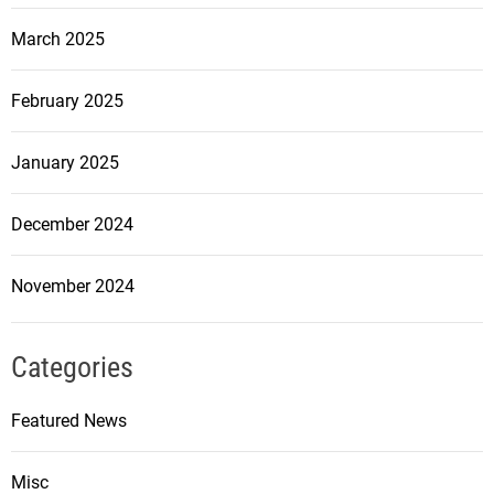
March 2025
February 2025
January 2025
December 2024
November 2024
Categories
Featured News
Misc