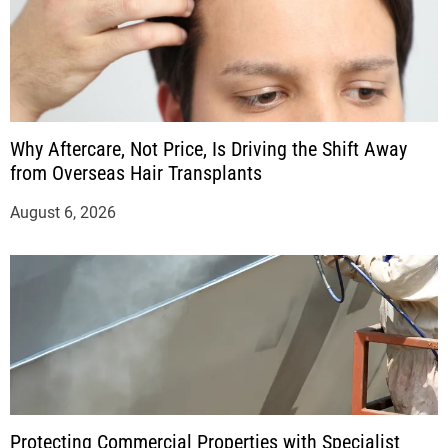
Why Aftercare, Not Price, Is Driving the Shift Away
from Overseas Hair Transplants
August 6, 2026
Protecting Commercial Properties with Specialist