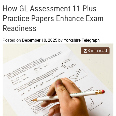
o
e
d
How GL Assessment 11 Plus
g
e
r
Practice Papers Enhance Exam
a
Readiness
p
h
Posted on
December 10, 2025
by
Yorkshire Telegraph
8 min read