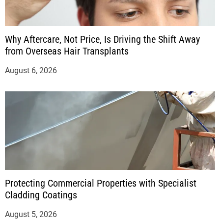
Why Aftercare, Not Price, Is Driving the Shift Away
from Overseas Hair Transplants
August 6, 2026
Protecting Commercial Properties with Specialist
Cladding Coatings
August 5, 2026