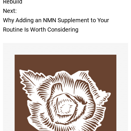
Rebuild
Next:
s
Why Adding an NMN Supplement to Your
t
Routine Is Worth Considering
n
a
v
i
g
a
t