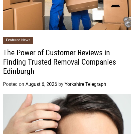
Featured News
The Power of Customer Reviews in
Finding Trusted Removal Companies
Edinburgh
Posted on
August 6, 2026
by
Yorkshire Telegraph