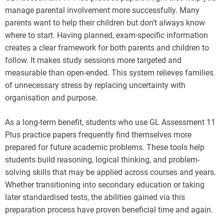
manage parental involvement more successfully. Many
parents want to help their children but don’t always know
where to start. Having planned, exam-specific information
creates a clear framework for both parents and children to
follow. It makes study sessions more targeted and
measurable than open-ended. This system relieves families
of unnecessary stress by replacing uncertainty with
organisation and purpose.
As a long-term benefit, students who use GL Assessment 11
Plus practice papers frequently find themselves more
prepared for future academic problems. These tools help
students build reasoning, logical thinking, and problem-
solving skills that may be applied across courses and years.
Whether transitioning into secondary education or taking
later standardised tests, the abilities gained via this
preparation process have proven beneficial time and again.