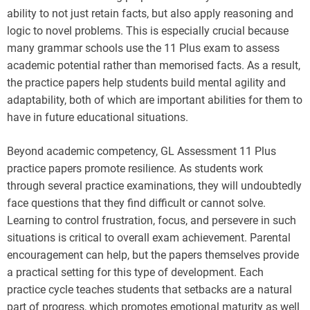
ability to not just retain facts, but also apply reasoning and
logic to novel problems. This is especially crucial because
many grammar schools use the 11 Plus exam to assess
academic potential rather than memorised facts. As a result,
the practice papers help students build mental agility and
adaptability, both of which are important abilities for them to
have in future educational situations.
Beyond academic competency, GL Assessment 11 Plus
practice papers promote resilience. As students work
through several practice examinations, they will undoubtedly
face questions that they find difficult or cannot solve.
Learning to control frustration, focus, and persevere in such
situations is critical to overall exam achievement. Parental
encouragement can help, but the papers themselves provide
a practical setting for this type of development. Each
practice cycle teaches students that setbacks are a natural
part of progress, which promotes emotional maturity as well