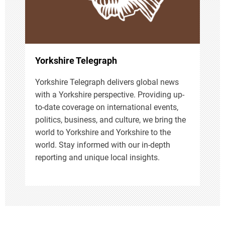
i
o
n
Yorkshire Telegraph
Yorkshire Telegraph delivers global news
with a Yorkshire perspective. Providing up-
to-date coverage on international events,
politics, business, and culture, we bring the
world to Yorkshire and Yorkshire to the
world. Stay informed with our in-depth
reporting and unique local insights.