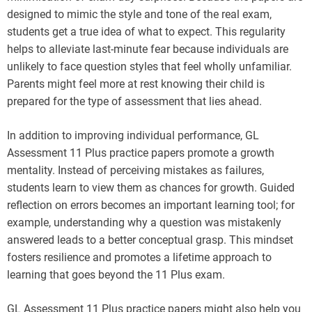
designed to mimic the style and tone of the real exam,
students get a true idea of what to expect. This regularity
helps to alleviate last-minute fear because individuals are
unlikely to face question styles that feel wholly unfamiliar.
Parents might feel more at rest knowing their child is
prepared for the type of assessment that lies ahead.
In addition to improving individual performance, GL
Assessment 11 Plus practice papers promote a growth
mentality. Instead of perceiving mistakes as failures,
students learn to view them as chances for growth. Guided
reflection on errors becomes an important learning tool; for
example, understanding why a question was mistakenly
answered leads to a better conceptual grasp. This mindset
fosters resilience and promotes a lifetime approach to
learning that goes beyond the 11 Plus exam.
GL Assessment 11 Plus practice papers might also help you