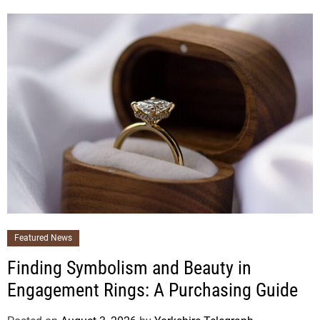
Featured News
Finding Symbolism and Beauty in
Engagement Rings: A Purchasing Guide