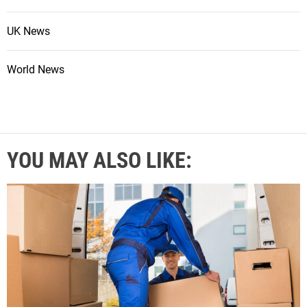
UK News
World News
YOU MAY ALSO LIKE: