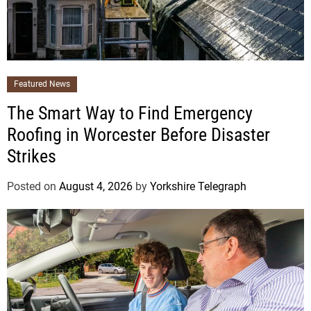
Featured News
The Smart Way to Find Emergency
Roofing in Worcester Before Disaster
Strikes
Posted on
August 4, 2026
by
Yorkshire Telegraph