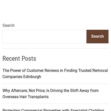
Search
Search
Recent Posts
The Power of Customer Reviews in Finding Trusted Removal
Companies Edinburgh
Why Aftercare, Not Price, Is Driving the Shift Away from
Overseas Hair Transplants
Protecting Commercial Properties with Specialist Cladding