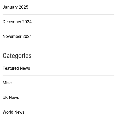
January 2025
December 2024
November 2024
Categories
Featured News
Misc
UK News
World News