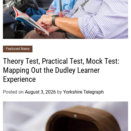
Featured News
Theory Test, Practical Test, Mock Test:
Mapping Out the Dudley Learner
Experience
Posted on
August 3, 2026
by
Yorkshire Telegraph