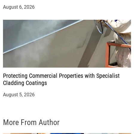
August 6, 2026
Protecting Commercial Properties with Specialist
Cladding Coatings
August 5, 2026
More From Author