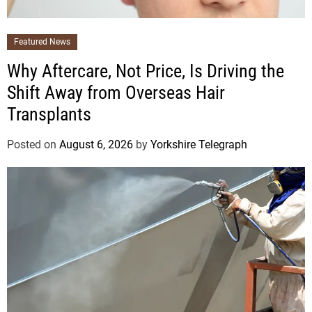
Featured News
Why Aftercare, Not Price, Is Driving the
Shift Away from Overseas Hair
Transplants
Posted on
August 6, 2026
by
Yorkshire Telegraph