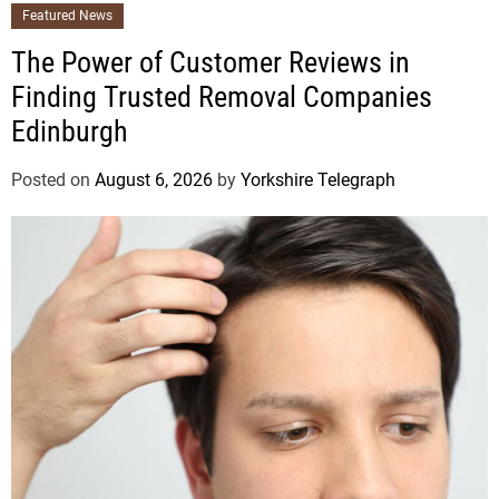
Featured News
The Power of Customer Reviews in
Finding Trusted Removal Companies
Edinburgh
Posted on
August 6, 2026
by
Yorkshire Telegraph