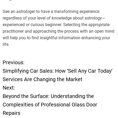
See an astrologer to have a transforming experience
regardless of your level of knowledge about astrology—
experienced or curious beginner. Selecting the appropriate
practitioner and approaching the process with an open mind
will help you to find insightful information enhancing your
life.
Previous:
P
Simplifying Car Sales: How ‘Sell Any Car Today’
o
Services Are Changing the Market
Next:
s
Beyond the Surface: Understanding the
t
Complexities of Professional Glass Door
Repairs
n