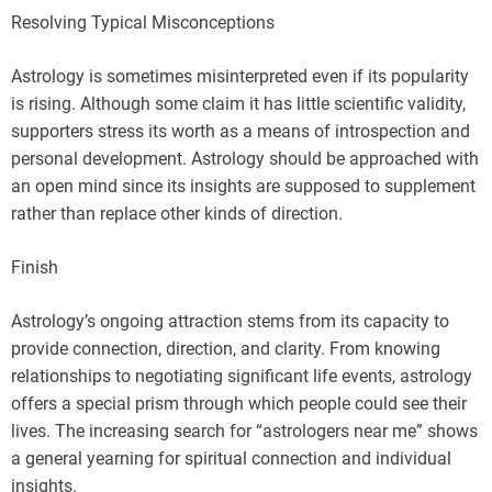
Resolving Typical Misconceptions
Astrology is sometimes misinterpreted even if its popularity
is rising. Although some claim it has little scientific validity,
supporters stress its worth as a means of introspection and
personal development. Astrology should be approached with
an open mind since its insights are supposed to supplement
rather than replace other kinds of direction.
Finish
Astrology’s ongoing attraction stems from its capacity to
provide connection, direction, and clarity. From knowing
relationships to negotiating significant life events, astrology
offers a special prism through which people could see their
lives. The increasing search for “astrologers near me” shows
a general yearning for spiritual connection and individual
insights.