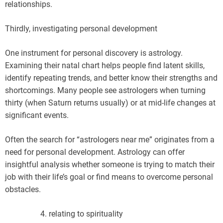
relationships.
Thirdly, investigating personal development
One instrument for personal discovery is astrology.
Examining their natal chart helps people find latent skills,
identify repeating trends, and better know their strengths and
shortcomings. Many people see astrologers when turning
thirty (when Saturn returns usually) or at mid-life changes at
significant events.
Often the search for “astrologers near me” originates from a
need for personal development. Astrology can offer
insightful analysis whether someone is trying to match their
job with their life’s goal or find means to overcome personal
obstacles.
relating to spirituality