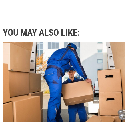
YOU MAY ALSO LIKE: