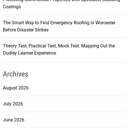
Coatings
The Smart Way to Find Emergency Roofing in Worcester
Before Disaster Strikes
Theory Test, Practical Test, Mock Test: Mapping Out the
Dudley Learner Experience
Archives
August 2026
July 2026
June 2026