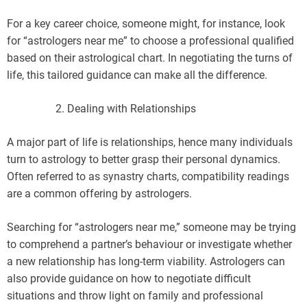
For a key career choice, someone might, for instance, look
for “astrologers near me” to choose a professional qualified
based on their astrological chart. In negotiating the turns of
life, this tailored guidance can make all the difference.
Dealing with Relationships
A major part of life is relationships, hence many individuals
turn to astrology to better grasp their personal dynamics.
Often referred to as synastry charts, compatibility readings
are a common offering by astrologers.
Searching for “astrologers near me,” someone may be trying
to comprehend a partner’s behaviour or investigate whether
a new relationship has long-term viability. Astrologers can
also provide guidance on how to negotiate difficult
situations and throw light on family and professional