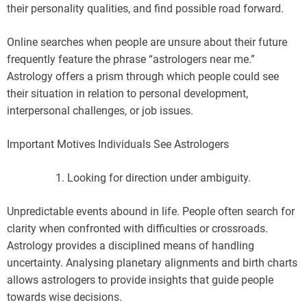
their personality qualities, and find possible road forward.
Online searches when people are unsure about their future
frequently feature the phrase “astrologers near me.”
Astrology offers a prism through which people could see
their situation in relation to personal development,
interpersonal challenges, or job issues.
Important Motives Individuals See Astrologers
Looking for direction under ambiguity.
Unpredictable events abound in life. People often search for
clarity when confronted with difficulties or crossroads.
Astrology provides a disciplined means of handling
uncertainty. Analysing planetary alignments and birth charts
allows astrologers to provide insights that guide people
towards wise decisions.