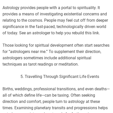
Astrology provides people with a portal to spirituality. It
provides a means of investigating existential concerns and
relating to the cosmos. People may feel cut off from deeper
significance in the fast-paced, technologically driven world
of today. See an astrologer to help you rebuild this link.
Those looking for spiritual development often start searches
for “astrologers near me.” To supplement their direction,
astrologers sometimes include additional spiritual
techniques as tarot readings or meditation.
Travelling Through Significant Life Events
Births, weddings, professional transitions, and even deaths—
all of which define life—can be taxing. Often seeking
direction and comfort, people turn to astrology at these
times. Examining planetary transits and progressions helps