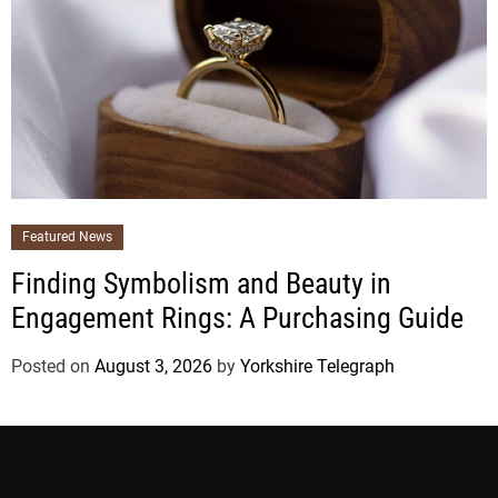
Featured News
Finding Symbolism and Beauty in
Engagement Rings: A Purchasing Guide
Posted on
August 3, 2026
by
Yorkshire Telegraph