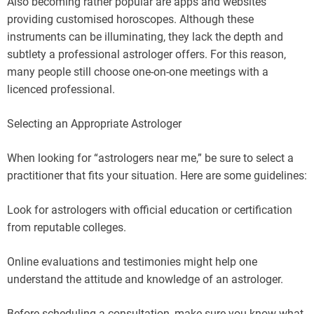
Also becoming rather popular are apps and websites
providing customised horoscopes. Although these
instruments can be illuminating, they lack the depth and
subtlety a professional astrologer offers. For this reason,
many people still choose one-on-one meetings with a
licenced professional.
Selecting an Appropriate Astrologer
When looking for “astrologers near me,” be sure to select a
practitioner that fits your situation. Here are some guidelines:
Look for astrologers with official education or certification
from reputable colleges.
Online evaluations and testimonies might help one
understand the attitude and knowledge of an astrologer.
Before scheduling a consultation, make sure you know what