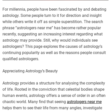
For millennia, people have been fascinated by and debating
astrology. Some people turn to it for direction and insight
while others write it off as simple superstition. The search
phrase “astrologers near me” has become rather popular
recently, suggesting an increasing interest regarding what
astrology may provide. Still, why would individuals see
astrologers? This page explores the causes of astrology’s
continuing popularity as well as the reasons people consult
qualified astrologers.
Appreciating Astrology’s Beauty
Astrology provides a structure for analysing the complexity
of life. Rooted in the conviction that celestial bodies shape
human events, astrology offers a sense of order in an often
chaotic world. Many find that seeing
astrologers near me
helps them to see their life from many angles, investigate