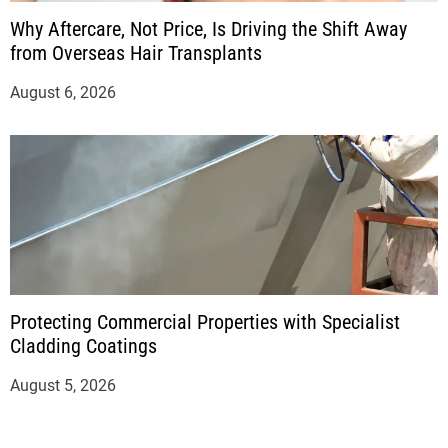
Why Aftercare, Not Price, Is Driving the Shift Away
from Overseas Hair Transplants
August 6, 2026
Protecting Commercial Properties with Specialist
Cladding Coatings
August 5, 2026