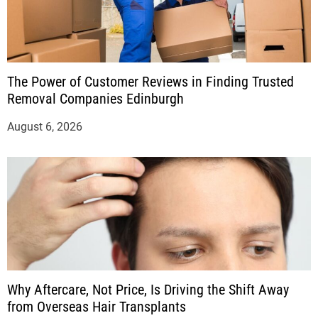
The Power of Customer Reviews in Finding Trusted
Removal Companies Edinburgh
August 6, 2026
Why Aftercare, Not Price, Is Driving the Shift Away
from Overseas Hair Transplants