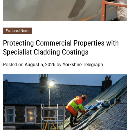
Featured News
Protecting Commercial Properties with
Specialist Cladding Coatings
Posted on
August 5, 2026
by
Yorkshire Telegraph