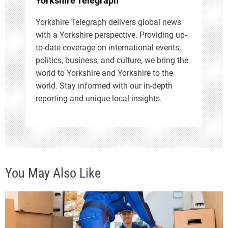
Yorkshire Telegraph
Yorkshire Telegraph delivers global news
with a Yorkshire perspective. Providing up-
to-date coverage on international events,
politics, business, and culture, we bring the
world to Yorkshire and Yorkshire to the
world. Stay informed with our in-depth
reporting and unique local insights.
You May Also Like