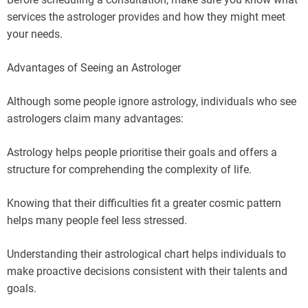
services the astrologer provides and how they might meet
your needs.
Advantages of Seeing an Astrologer
Although some people ignore astrology, individuals who see
astrologers claim many advantages:
Astrology helps people prioritise their goals and offers a
structure for comprehending the complexity of life.
Knowing that their difficulties fit a greater cosmic pattern
helps many people feel less stressed.
Understanding their astrological chart helps individuals to
make proactive decisions consistent with their talents and
goals.