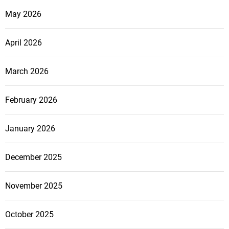
May 2026
April 2026
March 2026
February 2026
January 2026
December 2025
November 2025
October 2025