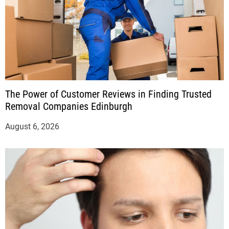
The Power of Customer Reviews in Finding Trusted
Removal Companies Edinburgh
August 6, 2026