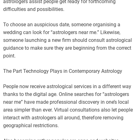
astrologers assist people get ready for forthcoming
difficulties and possibilities.
To choose an auspicious date, someone organising a
wedding can look for “astrologers near me.” Likewise,
someone launching a new firm should consult astrological
guidance to make sure they are beginning from the correct
point.
The Part Technology Plays in Contemporary Astrology
People now receive astrological services in a different way
thanks to the digital age. Online searches for “astrologers
near me” have made professional discovery in one’s local
area simpler than ever. Virtual consultations also let people
interact with astrologers all around, therefore removing
geographical restrictions.