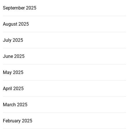
September 2025
August 2025
July 2025
June 2025
May 2025
April 2025
March 2025
February 2025