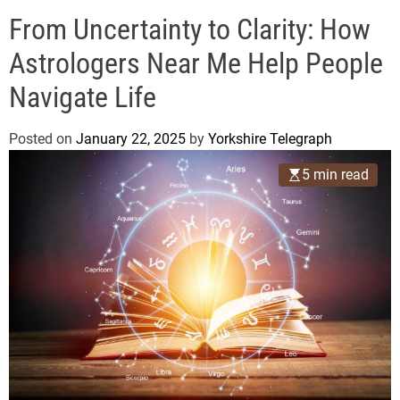
o
e
d
From Uncertainty to Clarity: How
g
e
r
Astrologers Near Me Help People
a
Navigate Life
p
h
Posted on
January 22, 2025
by
Yorkshire Telegraph
5 min read