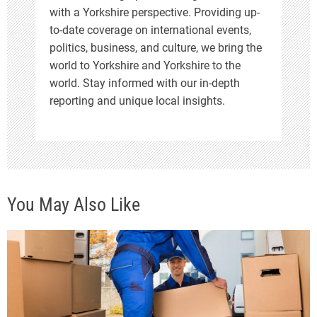
with a Yorkshire perspective. Providing up-
to-date coverage on international events,
politics, business, and culture, we bring the
world to Yorkshire and Yorkshire to the
world. Stay informed with our in-depth
reporting and unique local insights.
You May Also Like