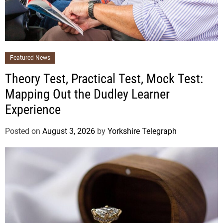
Featured News
Theory Test, Practical Test, Mock Test:
Mapping Out the Dudley Learner
Experience
Posted on
August 3, 2026
by
Yorkshire Telegraph