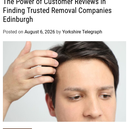
The Power of Customer Reviews in
Finding Trusted Removal Companies
Edinburgh
Posted on
August 6, 2026
by
Yorkshire Telegraph