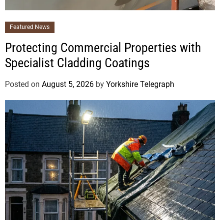
Featured News
Protecting Commercial Properties with
Specialist Cladding Coatings
Posted on
August 5, 2026
by
Yorkshire Telegraph