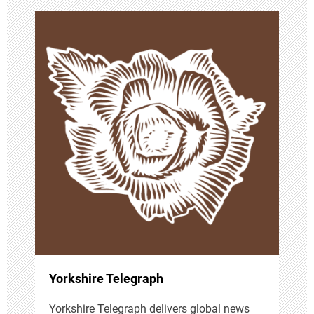
v
i
g
a
t
i
o
n
Yorkshire Telegraph
Yorkshire Telegraph delivers global news