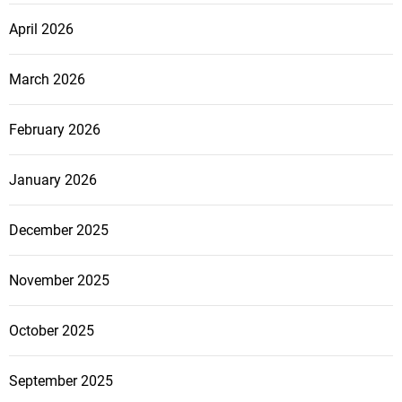
April 2026
March 2026
February 2026
January 2026
December 2025
November 2025
October 2025
September 2025