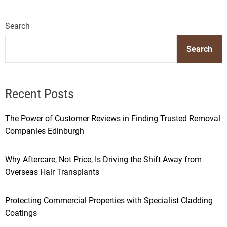
Search
Search
Recent Posts
The Power of Customer Reviews in Finding Trusted Removal
Companies Edinburgh
Why Aftercare, Not Price, Is Driving the Shift Away from
Overseas Hair Transplants
Protecting Commercial Properties with Specialist Cladding
Coatings