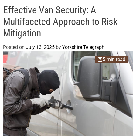
o
e
d
Effective Van Security: A
g
e
r
Multifaceted Approach to Risk
a
Mitigation
p
h
Posted on
July 13, 2025
by
Yorkshire Telegraph
5 min read