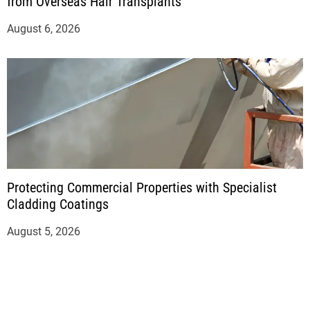
from Overseas Hair Transplants
August 6, 2026
Protecting Commercial Properties with Specialist
Cladding Coatings
August 5, 2026