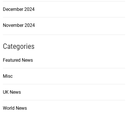
December 2024
November 2024
Categories
Featured News
Misc
UK News
World News