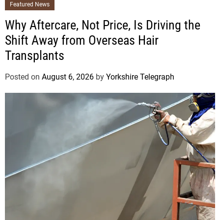
Featured News
Why Aftercare, Not Price, Is Driving the
Shift Away from Overseas Hair
Transplants
Posted on
August 6, 2026
by
Yorkshire Telegraph