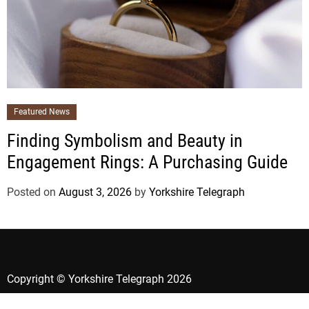
Featured News
Finding Symbolism and Beauty in
Engagement Rings: A Purchasing Guide
Posted on
August 3, 2026
by
Yorkshire Telegraph
Copyright © Yorkshire Telegraph 2026