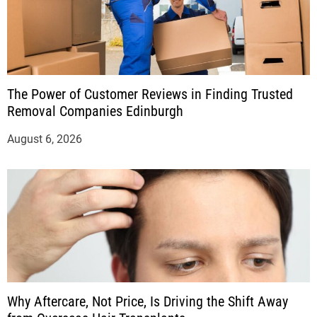
The Power of Customer Reviews in Finding Trusted
Removal Companies Edinburgh
August 6, 2026
Why Aftercare, Not Price, Is Driving the Shift Away