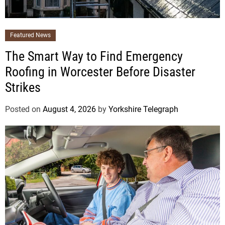
Featured News
The Smart Way to Find Emergency
Roofing in Worcester Before Disaster
Strikes
Posted on
August 4, 2026
by
Yorkshire Telegraph