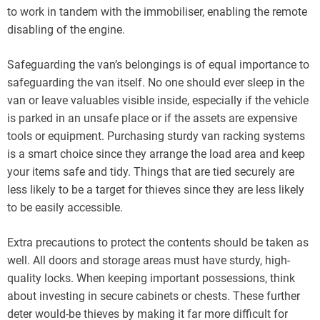
to work in tandem with the immobiliser, enabling the remote
disabling of the engine.
Safeguarding the van’s belongings is of equal importance to
safeguarding the van itself. No one should ever sleep in the
van or leave valuables visible inside, especially if the vehicle
is parked in an unsafe place or if the assets are expensive
tools or equipment. Purchasing sturdy van racking systems
is a smart choice since they arrange the load area and keep
your items safe and tidy. Things that are tied securely are
less likely to be a target for thieves since they are less likely
to be easily accessible.
Extra precautions to protect the contents should be taken as
well. All doors and storage areas must have sturdy, high-
quality locks. When keeping important possessions, think
about investing in secure cabinets or chests. These further
deter would-be thieves by making it far more difficult for