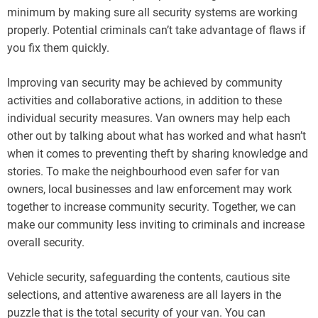
minimum by making sure all security systems are working
properly. Potential criminals can’t take advantage of flaws if
you fix them quickly.
Improving van security may be achieved by community
activities and collaborative actions, in addition to these
individual security measures. Van owners may help each
other out by talking about what has worked and what hasn’t
when it comes to preventing theft by sharing knowledge and
stories. To make the neighbourhood even safer for van
owners, local businesses and law enforcement may work
together to increase community security. Together, we can
make our community less inviting to criminals and increase
overall security.
Vehicle security, safeguarding the contents, cautious site
selections, and attentive awareness are all layers in the
puzzle that is the total security of your van. You can