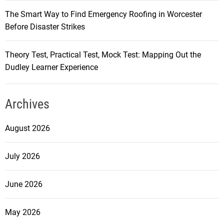
The Smart Way to Find Emergency Roofing in Worcester
Before Disaster Strikes
Theory Test, Practical Test, Mock Test: Mapping Out the
Dudley Learner Experience
Archives
August 2026
July 2026
June 2026
May 2026