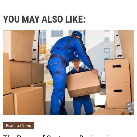
YOU MAY ALSO LIKE:
Featured News