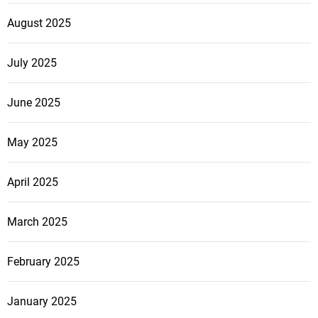
August 2025
July 2025
June 2025
May 2025
April 2025
March 2025
February 2025
January 2025