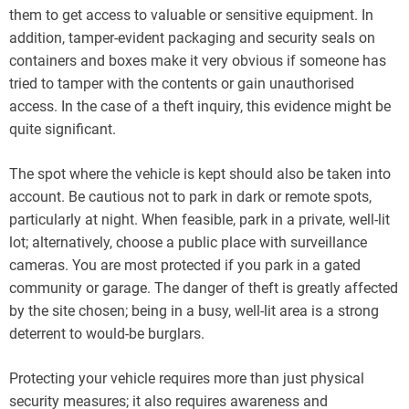
them to get access to valuable or sensitive equipment. In
addition, tamper-evident packaging and security seals on
containers and boxes make it very obvious if someone has
tried to tamper with the contents or gain unauthorised
access. In the case of a theft inquiry, this evidence might be
quite significant.
The spot where the vehicle is kept should also be taken into
account. Be cautious not to park in dark or remote spots,
particularly at night. When feasible, park in a private, well-lit
lot; alternatively, choose a public place with surveillance
cameras. You are most protected if you park in a gated
community or garage. The danger of theft is greatly affected
by the site chosen; being in a busy, well-lit area is a strong
deterrent to would-be burglars.
Protecting your vehicle requires more than just physical
security measures; it also requires awareness and