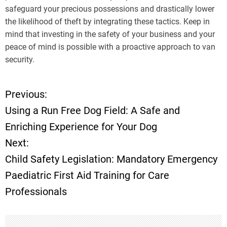
safeguard your precious possessions and drastically lower
the likelihood of theft by integrating these tactics. Keep in
mind that investing in the safety of your business and your
peace of mind is possible with a proactive approach to van
security.
Previous:
P
Using a Run Free Dog Field: A Safe and
o
Enriching Experience for Your Dog
Next:
s
Child Safety Legislation: Mandatory Emergency
t
Paediatric First Aid Training for Care
Professionals
n
a