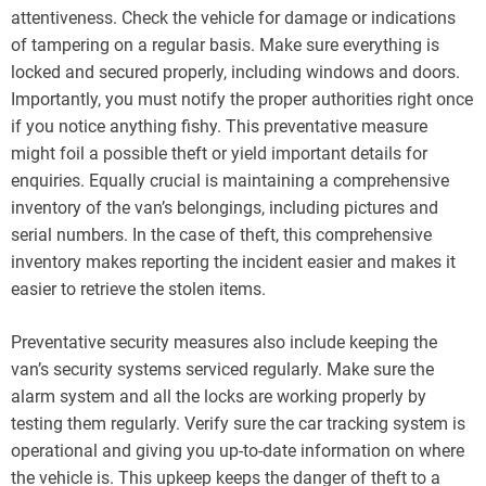
attentiveness. Check the vehicle for damage or indications
of tampering on a regular basis. Make sure everything is
locked and secured properly, including windows and doors.
Importantly, you must notify the proper authorities right once
if you notice anything fishy. This preventative measure
might foil a possible theft or yield important details for
enquiries. Equally crucial is maintaining a comprehensive
inventory of the van’s belongings, including pictures and
serial numbers. In the case of theft, this comprehensive
inventory makes reporting the incident easier and makes it
easier to retrieve the stolen items.
Preventative security measures also include keeping the
van’s security systems serviced regularly. Make sure the
alarm system and all the locks are working properly by
testing them regularly. Verify sure the car tracking system is
operational and giving you up-to-date information on where
the vehicle is. This upkeep keeps the danger of theft to a