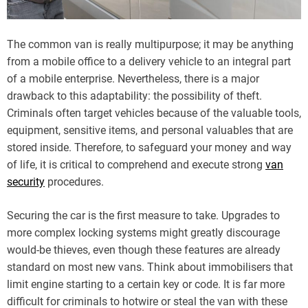
The common van is really multipurpose; it may be anything
from a mobile office to a delivery vehicle to an integral part
of a mobile enterprise. Nevertheless, there is a major
drawback to this adaptability: the possibility of theft.
Criminals often target vehicles because of the valuable tools,
equipment, sensitive items, and personal valuables that are
stored inside. Therefore, to safeguard your money and way
of life, it is critical to comprehend and execute strong
van
security
procedures.
Securing the car is the first measure to take. Upgrades to
more complex locking systems might greatly discourage
would-be thieves, even though these features are already
standard on most new vans. Think about immobilisers that
limit engine starting to a certain key or code. It is far more
difficult for criminals to hotwire or steal the van with these