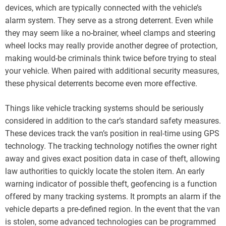
devices, which are typically connected with the vehicle’s
alarm system. They serve as a strong deterrent. Even while
they may seem like a no-brainer, wheel clamps and steering
wheel locks may really provide another degree of protection,
making would-be criminals think twice before trying to steal
your vehicle. When paired with additional security measures,
these physical deterrents become even more effective.
Things like vehicle tracking systems should be seriously
considered in addition to the car’s standard safety measures.
These devices track the van’s position in real-time using GPS
technology. The tracking technology notifies the owner right
away and gives exact position data in case of theft, allowing
law authorities to quickly locate the stolen item. An early
warning indicator of possible theft, geofencing is a function
offered by many tracking systems. It prompts an alarm if the
vehicle departs a pre-defined region. In the event that the van
is stolen, some advanced technologies can be programmed