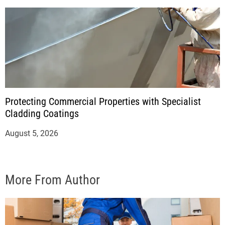
Protecting Commercial Properties with Specialist
Cladding Coatings
August 5, 2026
More From Author