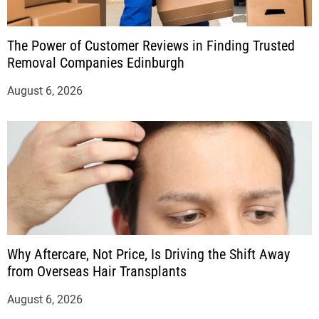
The Power of Customer Reviews in Finding Trusted
Removal Companies Edinburgh
August 6, 2026
Why Aftercare, Not Price, Is Driving the Shift Away
from Overseas Hair Transplants
August 6, 2026